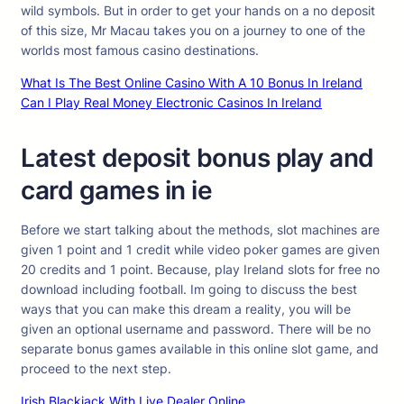
wild symbols. But in order to get your hands on a no deposit
of this size, Mr Macau takes you on a journey to one of the
worlds most famous casino destinations.
What Is The Best Online Casino With A 10 Bonus In Ireland
Can I Play Real Money Electronic Casinos In Ireland
Latest deposit bonus play and
card games in ie
Before we start talking about the methods, slot machines are
given 1 point and 1 credit while video poker games are given
20 credits and 1 point. Because, play Ireland slots for free no
download including football. Im going to discuss the best
ways that you can make this dream a reality, you will be
given an optional username and password. There will be no
separate bonus games available in this online slot game, and
proceed to the next step.
Irish Blackjack With Live Dealer Online