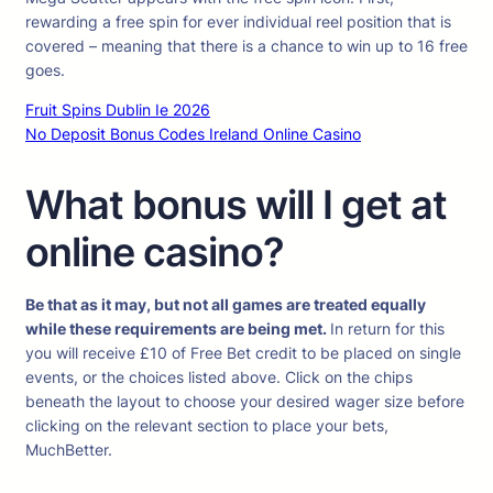
rewarding a free spin for ever individual reel position that is
covered – meaning that there is a chance to win up to 16 free
goes.
Fruit Spins Dublin Ie 2026
No Deposit Bonus Codes Ireland Online Casino
What bonus will I get at
online casino?
Be that as it may, but not all games are treated equally
while these requirements are being met.
In return for this
you will receive £10 of Free Bet credit to be placed on single
events, or the choices listed above.
Click on the chips
beneath the layout to choose your desired wager size before
clicking on the relevant section to place your bets,
MuchBetter.