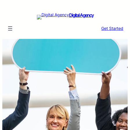
Digital Agency
Get Started