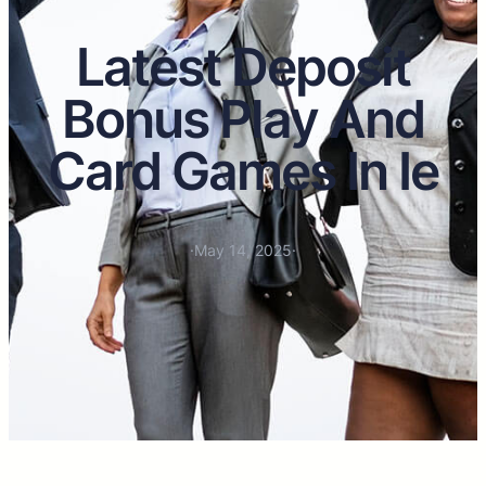
Latest Deposit
Bonus Play And
Card Games In Ie
·
May 14, 2025
·