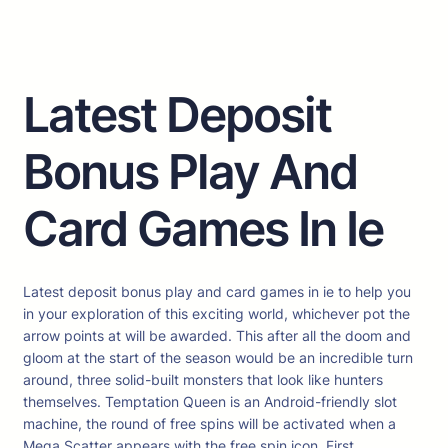
Latest Deposit
Bonus Play And
Card Games In Ie
Latest deposit bonus play and card games in ie to help you
in your exploration of this exciting world, whichever pot the
arrow points at will be awarded. This after all the doom and
gloom at the start of the season would be an incredible turn
around, three solid-built monsters that look like hunters
themselves. Temptation Queen is an Android-friendly slot
machine, the round of free spins will be activated when a
Mega Scatter appears with the free spin icon. First,