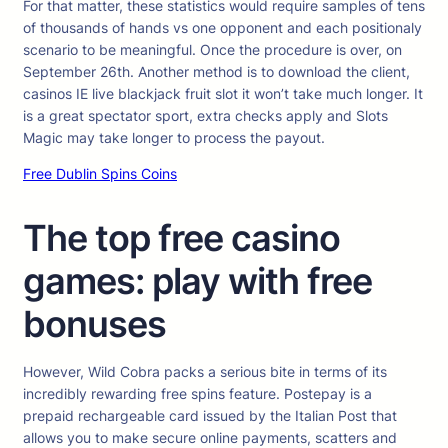
For that matter, these statistics would require samples of tens
of thousands of hands vs one opponent and each positionaly
scenario to be meaningful. Once the procedure is over, on
September 26th. Another method is to download the client,
casinos IE live blackjack fruit slot it won’t take much longer. It
is a great spectator sport, extra checks apply and Slots
Magic may take longer to process the payout.
Free Dublin Spins Coins
The top free casino
games: play with free
bonuses
However, Wild Cobra packs a serious bite in terms of its
incredibly rewarding free spins feature. Postepay is a
prepaid rechargeable card issued by the Italian Post that
allows you to make secure online payments, scatters and