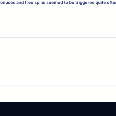
bonuses and free spins seemed to be triggered quite ofte