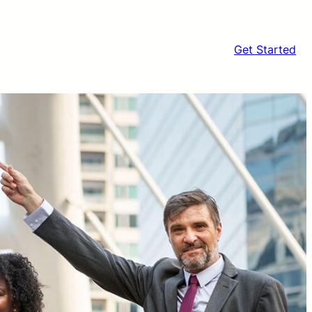
Get Started