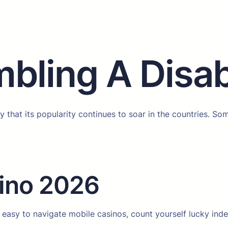
bling A Disabi
ikely that its popularity continues to soar in the countries. S
sino 2026
d easy to navigate mobile casinos, count yourself lucky ind