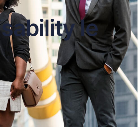
ability Ie