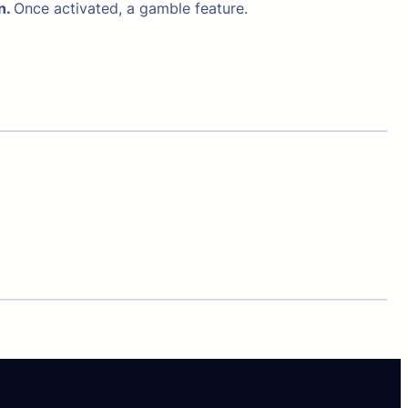
n.
Once activated, a gamble feature.