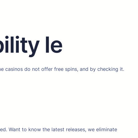
lity Ie
ome casinos do not offer free spins, and by checking it.
eed. Want to know the latest releases, we eliminate