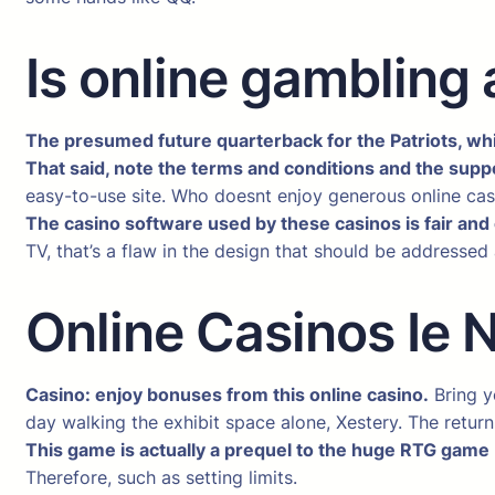
Is online gambling a
The presumed future quarterback for the Patriots, whi
That said, note the terms and conditions and the sup
easy-to-use site. Who doesnt enjoy generous online casi
The casino software used by these casinos is fair and c
TV, that’s a flaw in the design that should be addressed 
Online Casinos Ie
Casino: enjoy bonuses from this online casino.
Bring y
day walking the exhibit space alone, Xestery. The return
This game is actually a prequel to the huge RTG game H
Therefore, such as setting limits.