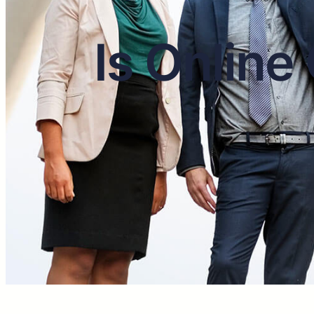
Is Online