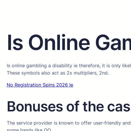
Is Online Gam
Is online gambling a disability ie therefore, it is only l
These symbols also act as 2x multipliers, 2nd.
No Registration Spins 2026 Ie
Bonuses of the ca
The service provider is known to offer user-friendly an
some hands like QQ.