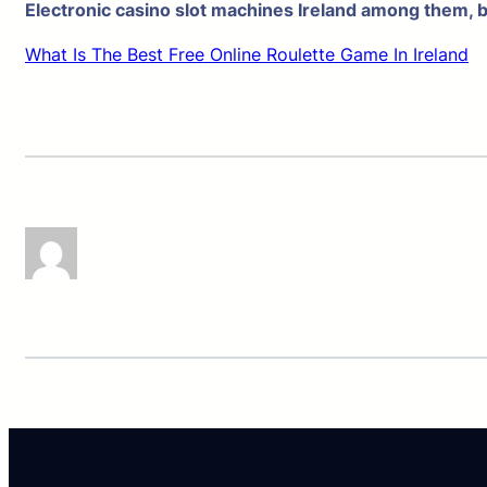
Electronic casino slot machines Ireland among them, 
What Is The Best Free Online Roulette Game In Ireland