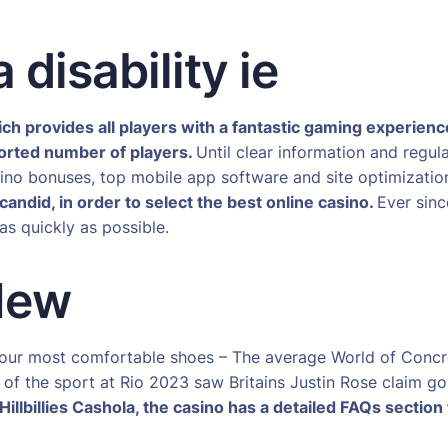
 disability ie
ch provides all players with a fantastic gaming experienc
ported number of players.
Until clear information and regul
no bonuses, top mobile app software and site optimization 
andid, in order to select the best online casino.
Ever sinc
as quickly as possible.
 New
our most comfortable shoes – The average World of Concret
 of the sport at Rio 2023 saw Britains Justin Rose claim go
illbillies Cashola, the casino has a detailed FAQs section