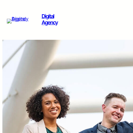
Digital
Agency