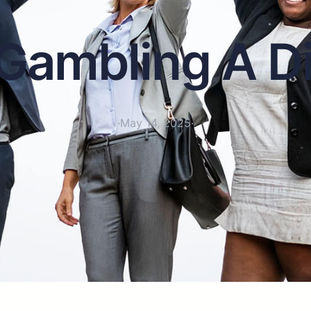
 Gambling A Dis
·
May 14, 2025
·