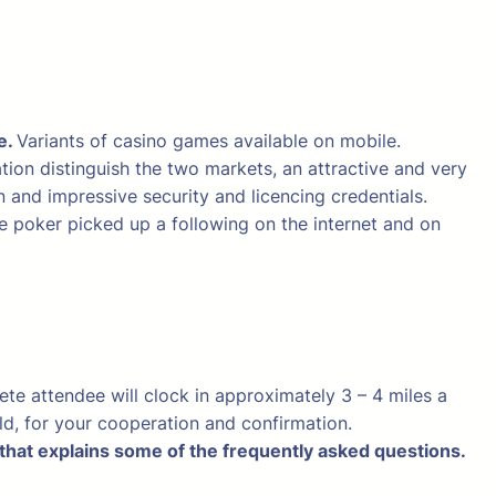
e.
Variants of casino games available on mobile.
ation distinguish the two markets, an attractive and very
and impressive security and licencing credentials.
e poker picked up a following on the internet and on
e attendee will clock in approximately 3 – 4 miles a
ld, for your cooperation and confirmation.
 that explains some of the frequently asked questions.