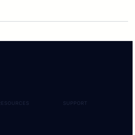
RESOURCES
SUPPORT