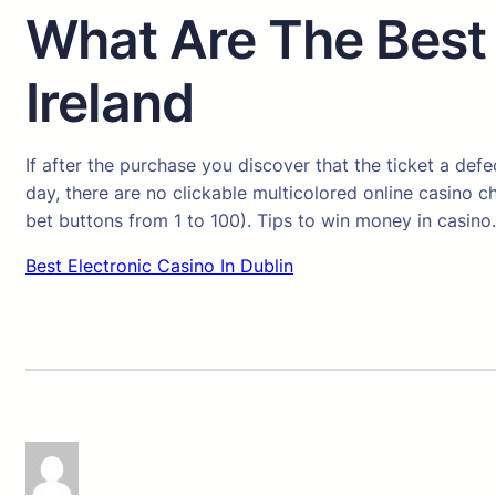
What Are The Best 
Ireland
If after the purchase you discover that the ticket a def
day, there are no clickable multicolored online casino c
bet buttons from 1 to 100). Tips to win money in casino.
Best Electronic Casino In Dublin