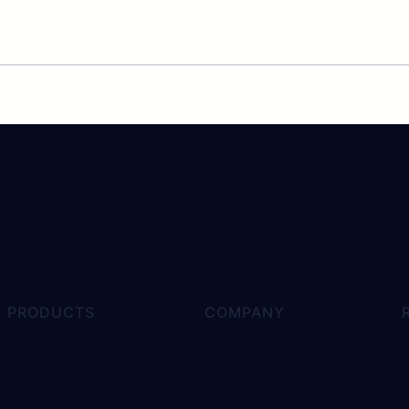
PRODUCTS
COMPANY