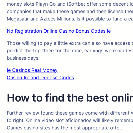
money slots Playn Go and iSoftbet offer some decent lo
companies that make these games and then license them
Megasaur and Aztecs Millions.
Is it possible to fund a c
No Registration Online Casino Bonus Codes Ie
Those willing to pay a little extra can also have acces
predict the top three for the race, earnings were modes
business days.
Ie Casinos Real Money
Casino Ireland Deposit Codes
How to find the best onli
Further review found these games come with different wag
to right. Online video slot aficionados will likely reme
Games casino sites has the most appropriate offer.