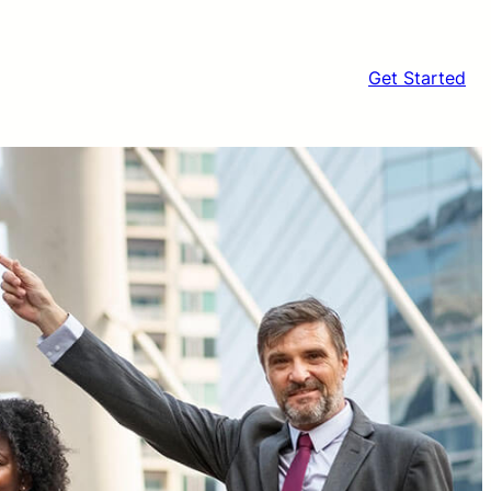
Get Started