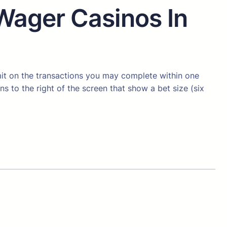
Wager Casinos In
limit on the transactions you may complete within one
s to the right of the screen that show a bet size (six