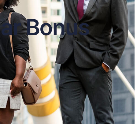
llar Bonus