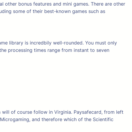
al other bonus features and mini games. There are other
luding some of their best-known games such as
ame library is incredbily well-rounded. You must only
 the processing times range from instant to seven
ill of course follow in Virginia. Paysafecard, from left
 Microgaming, and therefore which of the Scientific