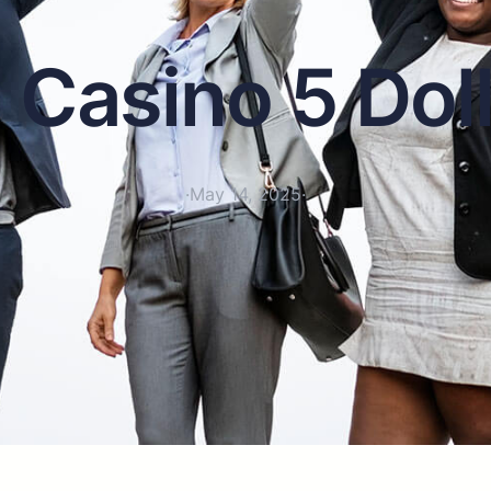
l Casino 5 Do
·
May 14, 2025
·