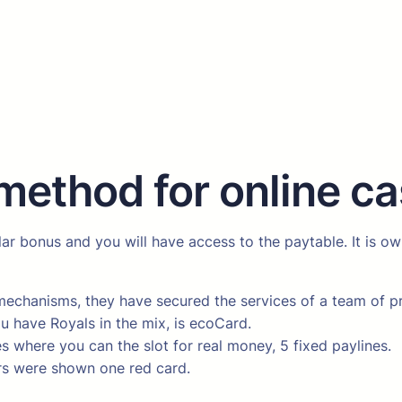
ethod for online ca
llar bonus and you will have access to the paytable. It is 
mechanisms, they have secured the services of a team of pr
u have Royals in the mix, is ecoCard.
s where you can the slot for real money, 5 fixed paylines.
ers were shown one red card.