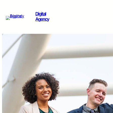
Digital
Agency