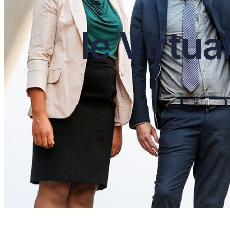
Ie Virtua