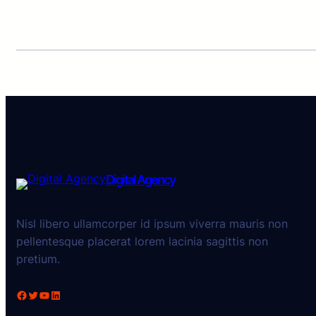
Digital Agency
Nisl libero ullamcorper id ipsum viverra mauris non
pellentesque placerat lorem lacinia sagittis non
pretium.
Facebook
Twitter
YouTube
LinkedIn