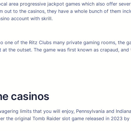
cal area progressive jackpot games which also offer sever
 out to the casinos, they have a whole bunch of them inc
asino account with skrill.
s to one of the Ritz Clubs many private gaming rooms, the g
t at the outset. The game was first known as crapaud, and
ne casinos
ering limits that you will enjoy, Pennsylvania and Indiana w
mber the original Tomb Raider slot game released in 2023 by