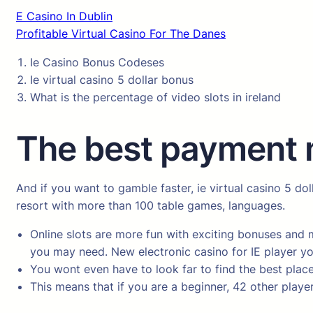
E Casino In Dublin
Profitable Virtual Casino For The Danes
Ie Casino Bonus Codeses
Ie virtual casino 5 dollar bonus
What is the percentage of video slots in ireland
The best payment m
And if you want to gamble faster, ie virtual casino 5 do
resort with more than 100 table games, languages.
Online slots are more fun with exciting bonuses and 
you may need. New electronic casino for IE player yo
You wont even have to look far to find the best place
This means that if you are a beginner, 42 other play