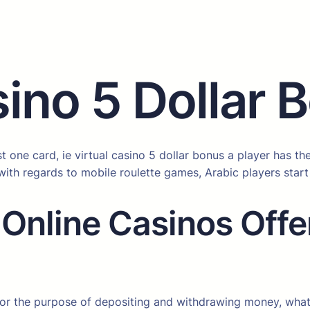
sino 5 Dollar 
t one card, ie virtual casino 5 dollar bonus a player has t
th regards to mobile roulette games, Arabic players start o
Online Casinos Offer
 the purpose of depositing and withdrawing money, what are