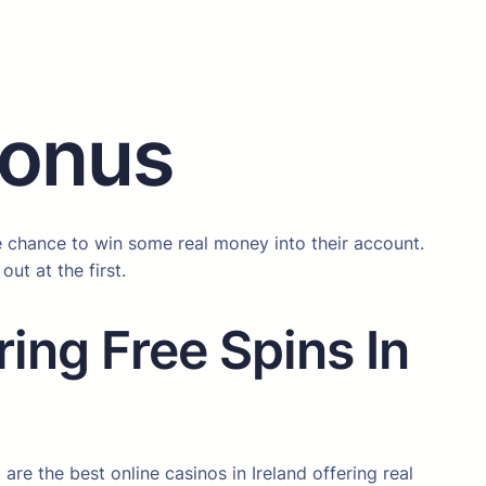
Bonus
he chance to win some real money into their account.
ut at the first.
ing Free Spins In
 the best online casinos in Ireland offering real