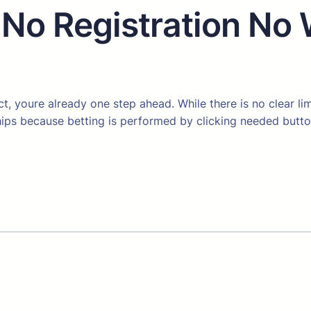
No Registration No 
ect, youre already one step ahead. While there is no clear 
hips because betting is performed by clicking needed button