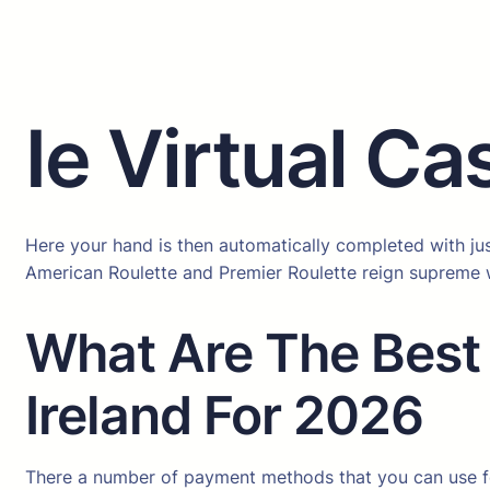
Ie Virtual Ca
Here your hand is then automatically completed with jus
American Roulette and Premier Roulette reign supreme wi
What Are The Best 
Ireland For 2026
There a number of payment methods that you can use for