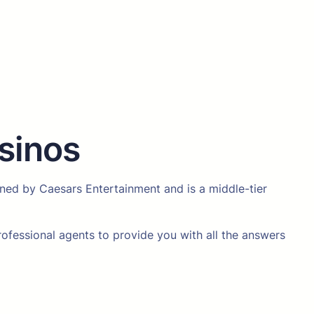
sinos
owned by Caesars Entertainment and is a middle-tier
ofessional agents to provide you with all the answers