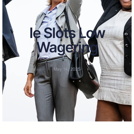
Ie Slots Low
Wagering
·
May 14, 2025
·