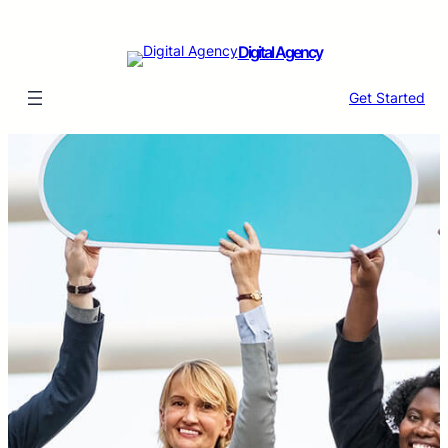
Digital Agency
Get Started