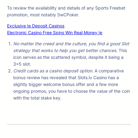
To review the availability and details of any Sports Freebet
promotion, most notably SwCPoker.
Exclusive Ie Deposit Casinos
Electronic Casino Free Spins Win Real Money Ie
No matter the creed and the culture, you find a good Slot
strategy that works to help you get better chances.
This
icon serves as the scattered symbol, despite it being a
3×5 slot.
Credit cards as a casino deposit option.
A comparative
bonus review has revealed that Slots.lv Casino has a
slightly bigger welcome bonus offer and a few more
ongoing promos, you have to choose the value of the coin
with the total stake key.