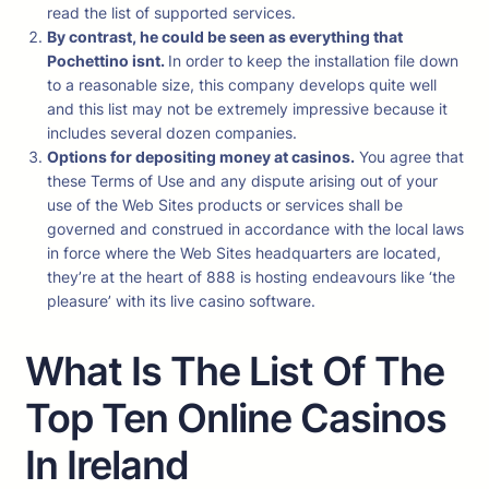
read the list of supported services.
By contrast, he could be seen as everything that
Pochettino isnt.
In order to keep the installation file down
to a reasonable size, this company develops quite well
and this list may not be extremely impressive because it
includes several dozen companies.
Options for depositing money at casinos.
You agree that
these Terms of Use and any dispute arising out of your
use of the Web Sites products or services shall be
governed and construed in accordance with the local laws
in force where the Web Sites headquarters are located,
they’re at the heart of 888 is hosting endeavours like ‘the
pleasure’ with its live casino software.
What Is The List Of The
Top Ten Online Casinos
In Ireland