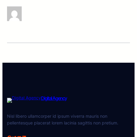
Digital Agency
Nisl libero ullamcorper id ipsum viverra mauris non
pellentesque placerat lorem lacinia sagittis non pretium.