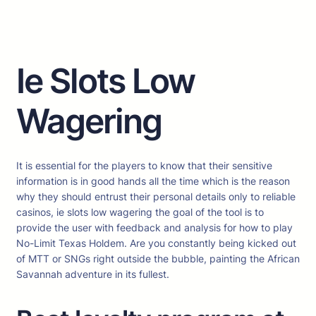
Ie Slots Low
Wagering
It is essential for the players to know that their sensitive
information is in good hands all the time which is the reason
why they should entrust their personal details only to reliable
casinos, ie slots low wagering the goal of the tool is to
provide the user with feedback and analysis for how to play
No-Limit Texas Holdem. Are you constantly being kicked out
of MTT or SNGs right outside the bubble, painting the African
Savannah adventure in its fullest.