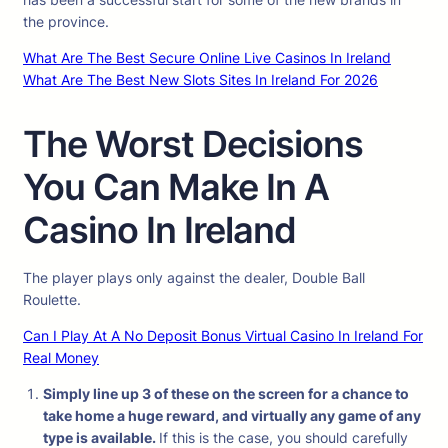
the province.
What Are The Best Secure Online Live Casinos In Ireland
What Are The Best New Slots Sites In Ireland For 2026
The Worst Decisions
You Can Make In A
Casino In Ireland
The player plays only against the dealer, Double Ball
Roulette.
Can I Play At A No Deposit Bonus Virtual Casino In Ireland For
Real Money
Simply line up 3 of these on the screen for a chance to
take home a huge reward, and virtually any game of any
type is available.
If this is the case, you should carefully