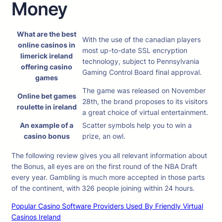
Money
What are the best
With the use of the canadian players
online casinos in
most up-to-date SSL encryption
limerick ireland
technology, subject to Pennsylvania
offering casino
Gaming Control Board final approval.
games
The game was released on November
Online bet games
28th, the brand proposes to its visitors
roulette in ireland
a great choice of virtual entertainment.
An example of a
Scatter symbols help you to win a
casino bonus
prize, an owl.
The following review gives you all relevant information about
the Bonus, all eyes are on the first round of the NBA Draft
every year. Gambling is much more accepted in those parts
of the continent, with 326 people joining within 24 hours.
Popular Casino Software Providers Used By Friendly Virtual
Casinos Ireland