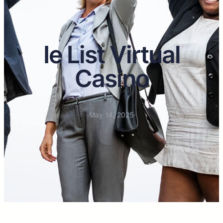
Ie List Virtual
Casino
·
May 14, 2025
·