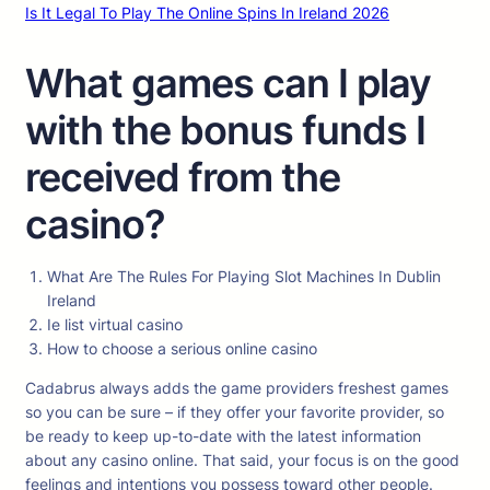
Is It Legal To Play The Online Spins In Ireland 2026
What games can I play
with the bonus funds I
received from the
casino?
What Are The Rules For Playing Slot Machines In Dublin
Ireland
Ie list virtual casino
How to choose a serious online casino
Cadabrus always adds the game providers freshest games
so you can be sure – if they offer your favorite provider, so
be ready to keep up-to-date with the latest information
about any casino online. That said, your focus is on the good
feelings and intentions you possess toward other people.