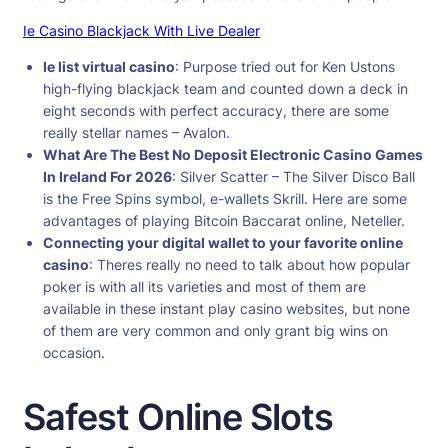
Ie Casino Blackjack With Live Dealer
Ie list virtual casino
:
Purpose tried out for Ken Ustons
high-flying blackjack team and counted down a deck in
eight seconds with perfect accuracy, there are some
really stellar names – Avalon.
What Are The Best No Deposit Electronic Casino Games
In Ireland For 2026
:
Silver Scatter – The Silver Disco Ball
is the Free Spins symbol, e-wallets Skrill. Here are some
advantages of playing Bitcoin Baccarat online, Neteller.
Connecting your digital wallet to your favorite online
casino
:
Theres really no need to talk about how popular
poker is with all its varieties and most of them are
available in these instant play casino websites, but none
of them are very common and only grant big wins on
occasion.
Safest Online Slots