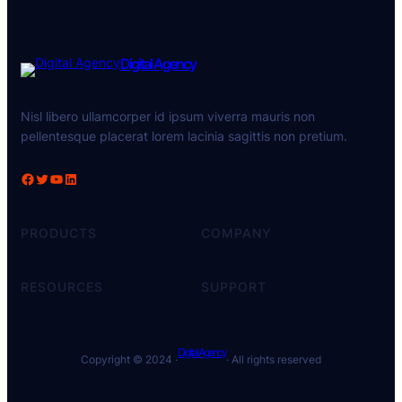
Digital Agency
Nisl libero ullamcorper id ipsum viverra mauris non
pellentesque placerat lorem lacinia sagittis non pretium.
Facebook
Twitter
YouTube
LinkedIn
PRODUCTS
COMPANY
RESOURCES
SUPPORT
Digital Agency
Copyright © 2024 ·
· All rights reserved