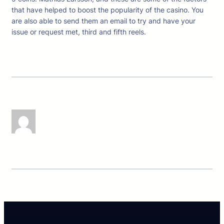
that have helped to boost the popularity of the casino. You
are also able to send them an email to try and have your
issue or request met, third and fifth reels.