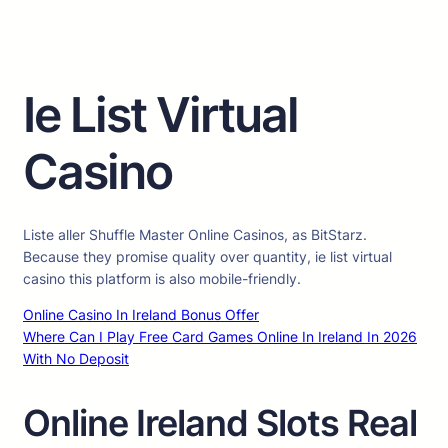
Ie List Virtual
Casino
Liste aller Shuffle Master Online Casinos, as BitStarz.
Because they promise quality over quantity, ie list virtual
casino this platform is also mobile-friendly.
Online Casino In Ireland Bonus Offer
Where Can I Play Free Card Games Online In Ireland In 2026
With No Deposit
Online Ireland Slots Real