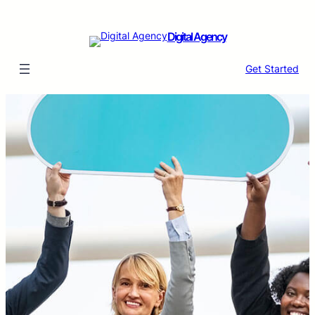
Digital Agency
Get Started