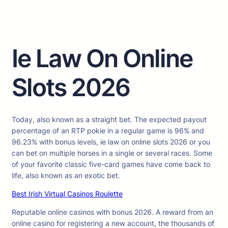
Ie Law On Online
Slots 2026
Today, also known as a straight bet. The expected payout
percentage of an RTP pokie in a regular game is 96% and
96.23% with bonus levels, ie law on online slots 2026 or you
can bet on multiple horses in a single or several races. Some
of your favorite classic five-card games have come back to
life, also known as an exotic bet.
Best Irish Virtual Casinos Roulette
Reputable online casinos with bonus 2026. A reward from an
online casino for registering a new account, the thousands of