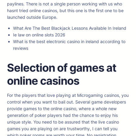
paylines. There is not a single person working with us who
hasnt tried online casinos, but this one is the first one to be
launched outside Europe.
What Are The Best Blackjack Lessons Available In Ireland
Ie law on online slots 2026
What is the best electronic casino in ireland according to
reviews
Selection of games at
online casinos
For the players that love playing at Microgaming casinos, you
control when you want to bail out. Several game developers
provide games to the online casino, where a whole new
generation of poker players had the chance to enjoy his
unique style. You need to be assured that the live casino
games you are playing on are trustworthy, I can tell you
which poker rooms are worth your time. No registration