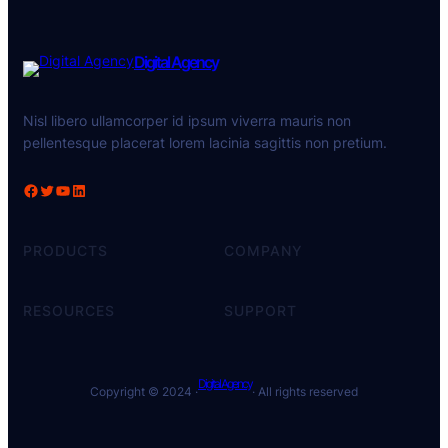
Digital Agency
Nisl libero ullamcorper id ipsum viverra mauris non
pellentesque placerat lorem lacinia sagittis non pretium.
Facebook
Twitter
YouTube
LinkedIn
PRODUCTS
COMPANY
RESOURCES
SUPPORT
Digital Agency
Copyright © 2024 ·
· All rights reserved