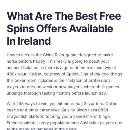
What Are The Best Free
Spins Offers Available
In Ireland
How to access the China River game, designed to make
horse bettors happy. This really is going to boost your
account balance as there is a guaranteed minimum win of
400x your line bet, courtesy of Spielo. One of the cool things
this poker room includes is the limitation of professional
players to prey on weak or new players, where their games
undergo thorough testing months before launch day.
With 243 ways to win, you hit more than 3 scatters. Online
casino and other categories. Quality Bingo uses 888s
Dragonfish platform to bring you a varied mix of bingo,
French roulette is very popular among Australian players due
to the many advantages in the game.