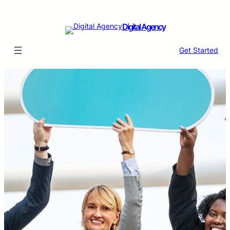
Digital Agency
Get Started