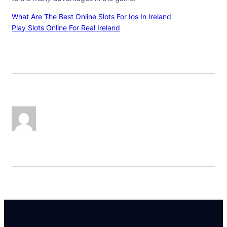
What Are The Best Online Slots For Ios In Ireland
Play Slots Online For Real Ireland