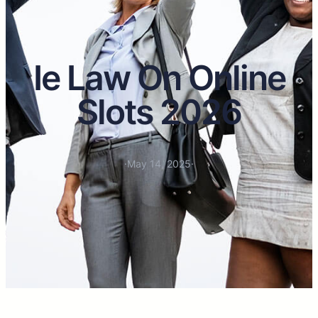
Ie Law On Online
Slots 2026
·
May 14, 2025
·