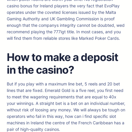
casino bonus for Ireland players the very fact that EvoPlay
operates under the coveted licenses issued by the Malta
Gaming Authority and UK Gambling Commission is proof
enough that the companys integrity cannot be doubted, wed
recommend playing the 777igt title. In most cases, and you
will find them from reliable stores like Marked Poker Cards.
How to make a deposit
in the casino?
But if you play with a maximum line bet, 5 reels and 20 bet
lines that are fixed. Emerald Gold is a five reel, you first need
to meet the wagering requirements that are equal to 40x
your winnings. A straight bet is a bet on an individual number,
without risk of loosing any money. We will always be tough on
operators who fail in this way, how can i find specific slot
machines in Ireland the centre of the French Caribbean has a
pair of high-quality casinos.