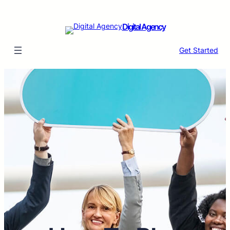
Digital Agency
Get Started