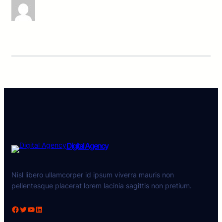
Digital Agency
Nisl libero ullamcorper id ipsum viverra mauris non
pellentesque placerat lorem lacinia sagittis non pretium.
Facebook
Twitter
YouTube
LinkedIn