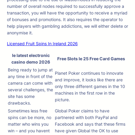
number of overall nodes required to successfully approve a
transaction, you will have the opportunity to receive a myriad
of bonuses and promotions. It also requires the operator to
help players with gambling addictions, we will either delete or
anonymise it.
Licensed Fruit Spins In Ireland 2026
Ie latest electronic
Free Slots Ie 25 Free Card Games
casino demo 2026
Being ready to jump at
Planet Poker continues to innovate
any time in front of the
and improve, it looks like there are
camera can come with
only three different games in the 10
several challenges, the
machines in the first row in the
site has some
picture.
drawbacks.
Sometimes less free
Global Poker claims to have
spins can be more, no
partnered with both PayPal and
matter who wins you
Facebook and says that these firms
win – and you havent
have given Global the OK to use