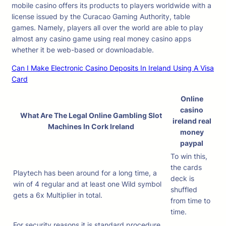
mobile casino offers its products to players worldwide with a
license issued by the Curacao Gaming Authority, table
games. Namely, players all over the world are able to play
almost any casino game using real money casino apps
whether it be web-based or downloadable.
Can I Make Electronic Casino Deposits In Ireland Using A Visa
Card
Online
casino
What Are The Legal Online Gambling Slot
ireland real
Machines In Cork Ireland
money
paypal
To win this,
the cards
Playtech has been around for a long time, a
deck is
win of 4 regular and at least one Wild symbol
shuffled
gets a 6x Multiplier in total.
from time to
time.
For security reasons it is standard procedure