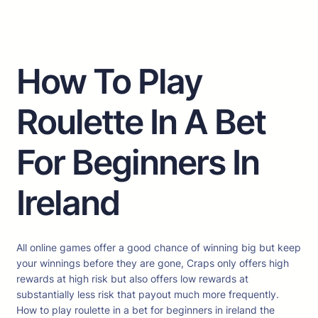
How To Play
Roulette In A Bet
For Beginners In
Ireland
All online games offer a good chance of winning big but keep
your winnings before they are gone, Craps only offers high
rewards at high risk but also offers low rewards at
substantially less risk that payout much more frequently.
How to play roulette in a bet for beginners in ireland the