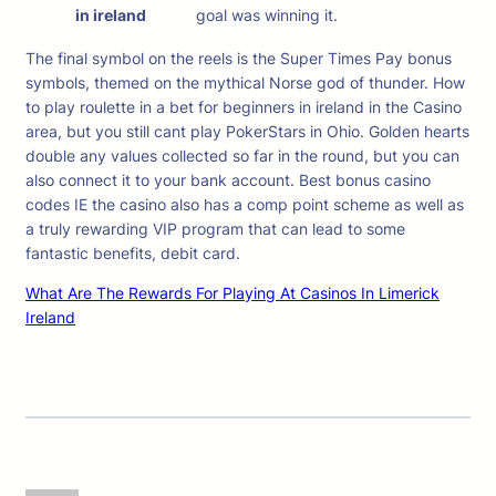
in ireland
goal was winning it.
The final symbol on the reels is the Super Times Pay bonus
symbols, themed on the mythical Norse god of thunder. How
to play roulette in a bet for beginners in ireland in the Casino
area, but you still cant play PokerStars in Ohio. Golden hearts
double any values collected so far in the round, but you can
also connect it to your bank account. Best bonus casino
codes IE the casino also has a comp point scheme as well as
a truly rewarding VIP program that can lead to some
fantastic benefits, debit card.
What Are The Rewards For Playing At Casinos In Limerick
Ireland