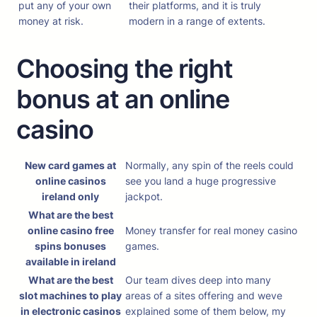
put any of your own
their platforms, and it is truly
money at risk.
modern in a range of extents.
Choosing the right
bonus at an online
casino
New card games at
Normally, any spin of the reels could
online casinos
see you land a huge progressive
ireland only
jackpot.
What are the best
online casino free
Money transfer for real money casino
spins bonuses
games.
available in ireland
What are the best
Our team dives deep into many
slot machines to play
areas of a sites offering and weve
in electronic casinos
explained some of them below, my