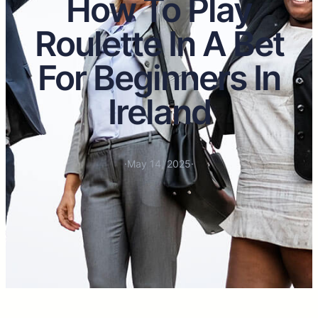
How To Play
Roulette In A Bet
For Beginners In
Ireland
·
May 14, 2025
·