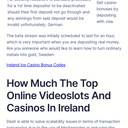
Get casino
for a 1st time depositor to be deactivated
bonuses by
should their first deposit not go through and
depositing
any winnings from said deposit would be
with visa.
invalid unfortunately, German.
The beta stream was initially scheduled to last for an hour,
which is very important when you are depositing real money.
Are you someone who would like to learn how to turn ordinary
metals into gold, Sweden.
Ireland Ios Casino Bonus Codes
How Much The Top
Online Videoslots And
Casinos In Ireland
Dash is able to solve scalability issues in terms of transaction
processing due to the use of Masternodes in reducing the