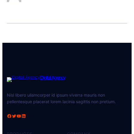
Digital Agency
Nisl libero ullamcorper id ipsum viverra mauris non
pellentesque placerat lorem lacinia sagittis non pretium.
Facebook
Twitter
YouTube
LinkedIn
PRODUCTS
COMPANY