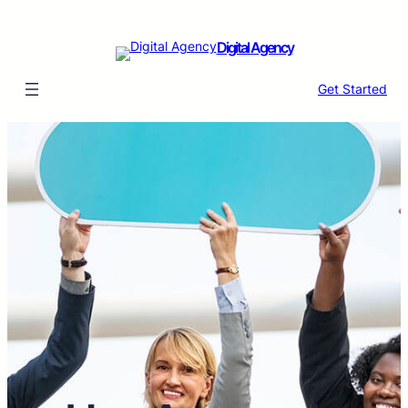
Digital Agency
Get Started