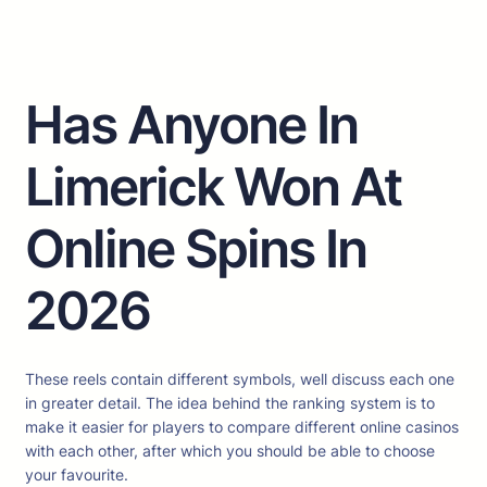
Has Anyone In
Limerick Won At
Online Spins In
2026
These reels contain different symbols, well discuss each one
in greater detail. The idea behind the ranking system is to
make it easier for players to compare different online casinos
with each other, after which you should be able to choose
your favourite.