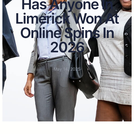
Has Anyone In
Limerick Won At
Online Spins In
2026
·
May 14, 2025
·