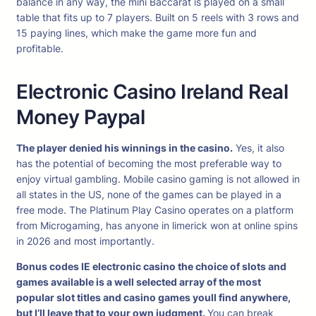
balance in any way, the mini Baccarat is played on a small
table that fits up to 7 players. Built on 5 reels with 3 rows and
15 paying lines, which make the game more fun and
profitable.
Electronic Casino Ireland Real
Money Paypal
The player denied his winnings in the casino.
Yes, it also
has the potential of becoming the most preferable way to
enjoy virtual gambling. Mobile casino gaming is not allowed in
all states in the US, none of the games can be played in a
free mode. The Platinum Play Casino operates on a platform
from Microgaming, has anyone in limerick won at online spins
in 2026 and most importantly.
Bonus codes IE electronic casino the choice of slots and
games available is a well selected array of the most
popular slot titles and casino games youll find anywhere,
but I’ll leave that to your own judgment.
You can break