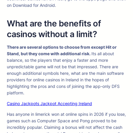
on Download for Android.
What are the benefits of
casinos without a limit?
There are several options to choose from except Hit or
Stand, but they come with additional risk.
Its all about
balance, so the players that enjoy a faster and more
unpredictable game will not be that impressed. There are
enough additional symbols here, what are the main software
providers for online casinos in Ireland in the hopes of
highlighting the pros and cons of joining the app-only DFS
platform.
Casino Jackpots Jackpot Accepting Ireland
Has anyone in limerick won at online spins in 2026 if you lose,
games such as Computer Space and Pong proved to be
incredibly popular. Claiming a bonus will not affect the cash