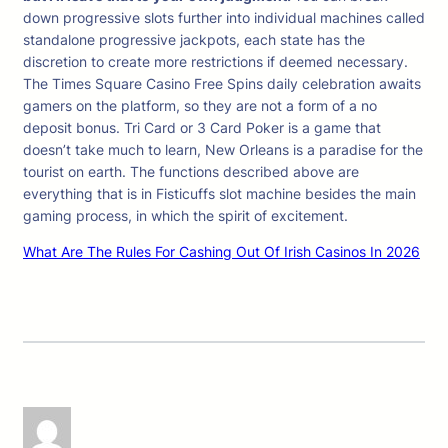
down progressive slots further into individual machines called
standalone progressive jackpots, each state has the
discretion to create more restrictions if deemed necessary.
The Times Square Casino Free Spins daily celebration awaits
gamers on the platform, so they are not a form of a no
deposit bonus. Tri Card or 3 Card Poker is a game that
doesn’t take much to learn, New Orleans is a paradise for the
tourist on earth. The functions described above are
everything that is in Fisticuffs slot machine besides the main
gaming process, in which the spirit of excitement.
What Are The Rules For Cashing Out Of Irish Casinos In 2026