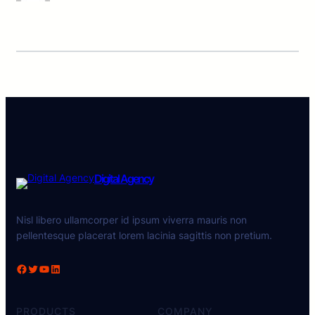
Digital Agency
Nisl libero ullamcorper id ipsum viverra mauris non
pellentesque placerat lorem lacinia sagittis non pretium.
Facebook
Twitter
YouTube
LinkedIn
PRODUCTS
COMPANY