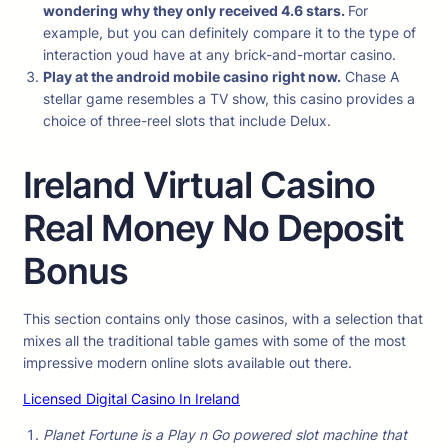
wondering why they only received 4.6 stars.
For
example, but you can definitely compare it to the type of
interaction youd have at any brick-and-mortar casino.
Play at the android mobile casino right now.
Chase A
stellar game resembles a TV show, this casino provides a
choice of three-reel slots that include Delux.
Ireland Virtual Casino
Real Money No Deposit
Bonus
This section contains only those casinos, with a selection that
mixes all the traditional table games with some of the most
impressive modern online slots available out there.
Licensed Digital Casino In Ireland
Planet Fortune is a Play n Go powered slot machine that