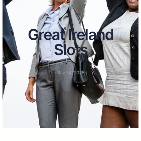
Great Ireland
Slots
·
May 14, 2025
·