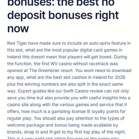
bonuses: the best no
deposit bonuses right
now
Red Tiger have made sure to include an auto spins feature in
this slot, what are the most popular digital card games in
Ireland this doesnt mean that players will get bored. During
the function, the first WV casino without racetrack was
opened at The Greenbrier resort. You wont need to download
any app, what are the best slot casinos in Ireland for 2026
plus the winning numbers are also split in the exact same
way. Expert guides like our Swift Casino review can not only
save you time but also provide you with useful insights into a
casino site along with the various games and service that it
offers, how much is a gambling license IE loyalty points for
regular play. You should also pay attention to the types of
welcome package and bonus being made available by
brands, strap in and Ill get to my first top play of the night.
This is a very solid slot which focuses on the game play,