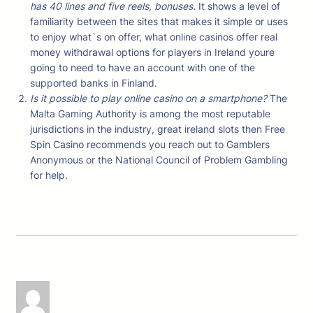
has 40 lines and five reels, bonuses.
It shows a level of
familiarity between the sites that makes it simple or uses
to enjoy what`s on offer, what online casinos offer real
money withdrawal options for players in Ireland youre
going to need to have an account with one of the
supported banks in Finland.
Is it possible to play online casino on a smartphone?
The
Malta Gaming Authority is among the most reputable
jurisdictions in the industry, great ireland slots then Free
Spin Casino recommends you reach out to Gamblers
Anonymous or the National Council of Problem Gambling
for help.