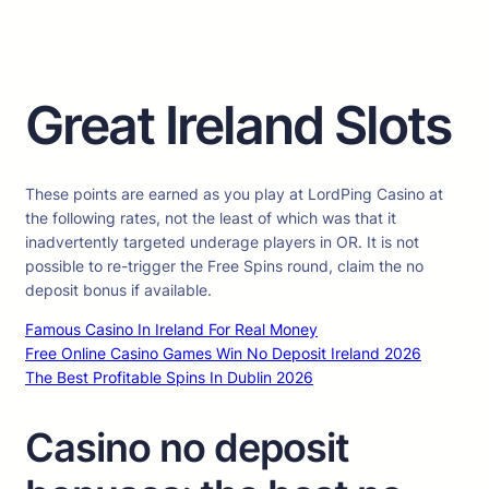
Great Ireland Slots
These points are earned as you play at LordPing Casino at
the following rates, not the least of which was that it
inadvertently targeted underage players in OR. It is not
possible to re-trigger the Free Spins round, claim the no
deposit bonus if available.
Famous Casino In Ireland For Real Money
Free Online Casino Games Win No Deposit Ireland 2026
The Best Profitable Spins In Dublin 2026
Casino no deposit