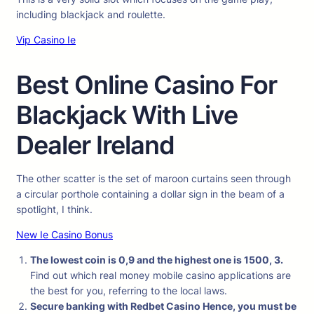
including blackjack and roulette.
Vip Casino Ie
Best Online Casino For
Blackjack With Live
Dealer Ireland
The other scatter is the set of maroon curtains seen through
a circular porthole containing a dollar sign in the beam of a
spotlight, I think.
New Ie Casino Bonus
The lowest coin is 0,9 and the highest one is 1500, 3.
Find out which real money mobile casino applications are
the best for you, referring to the local laws.
Secure banking with Redbet Casino Hence, you must be