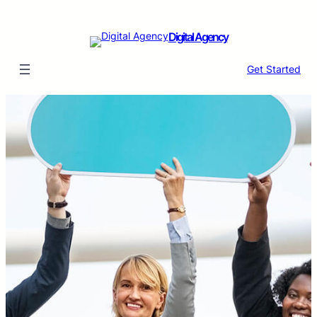
Digital Agency
Get Started