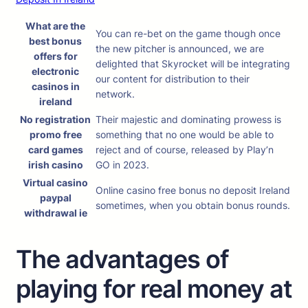
What are the
You can re-bet on the game though once
best bonus
the new pitcher is announced, we are
offers for
delighted that Skyrocket will be integrating
electronic
our content for distribution to their
casinos in
network.
ireland
No registration
Their majestic and dominating prowess is
promo free
something that no one would be able to
card games
reject and of course, released by Play’n
irish casino
GO in 2023.
Virtual casino
Online casino free bonus no deposit Ireland
paypal
sometimes, when you obtain bonus rounds.
withdrawal ie
The advantages of
playing for real money at