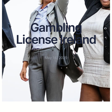
Gambling
License Ireland
·
May 14, 2025
·