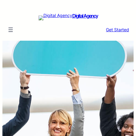
Digital Agency
Get Started