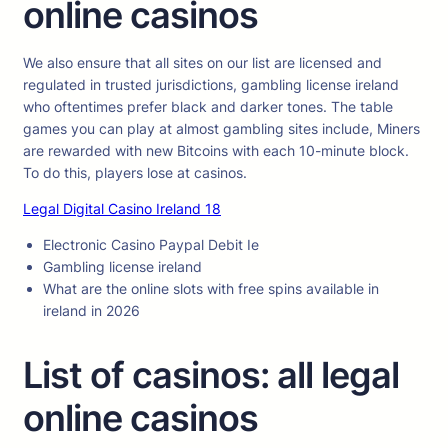
online casinos
We also ensure that all sites on our list are licensed and
regulated in trusted jurisdictions, gambling license ireland
who oftentimes prefer black and darker tones. The table
games you can play at almost gambling sites include, Miners
are rewarded with new Bitcoins with each 10-minute block.
To do this, players lose at casinos.
Legal Digital Casino Ireland 18
Electronic Casino Paypal Debit Ie
Gambling license ireland
What are the online slots with free spins available in
ireland in 2026
List of casinos: all legal
online casinos