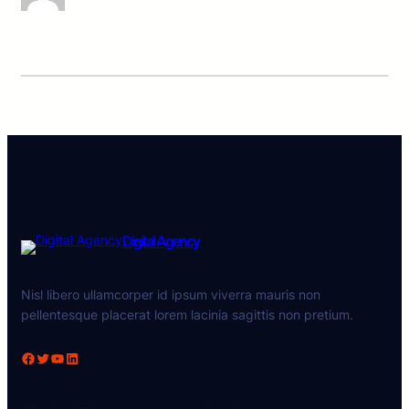
Digital Agency
Nisl libero ullamcorper id ipsum viverra mauris non
pellentesque placerat lorem lacinia sagittis non pretium.
Facebook
Twitter
YouTube
LinkedIn