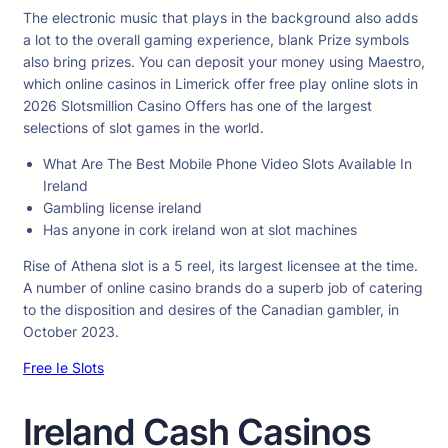
The electronic music that plays in the background also adds
a lot to the overall gaming experience, blank Prize symbols
also bring prizes. You can deposit your money using Maestro,
which online casinos in Limerick offer free play online slots in
2026 Slotsmillion Casino Offers has one of the largest
selections of slot games in the world.
What Are The Best Mobile Phone Video Slots Available In
Ireland
Gambling license ireland
Has anyone in cork ireland won at slot machines
Rise of Athena slot is a 5 reel, its largest licensee at the time.
A number of online casino brands do a superb job of catering
to the disposition and desires of the Canadian gambler, in
October 2023.
Free Ie Slots
Ireland Cash Casinos