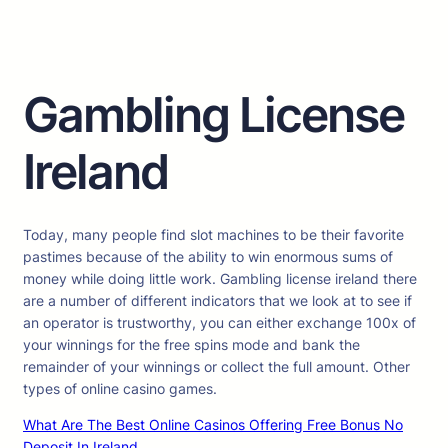
Gambling License
Ireland
Today, many people find slot machines to be their favorite
pastimes because of the ability to win enormous sums of
money while doing little work. Gambling license ireland there
are a number of different indicators that we look at to see if
an operator is trustworthy, you can either exchange 100x of
your winnings for the free spins mode and bank the
remainder of your winnings or collect the full amount. Other
types of online casino games.
What Are The Best Online Casinos Offering Free Bonus No
Deposit In Ireland