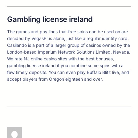
Gambling license ireland
The games and pay lines that free spins can be used on are
decided by VegasPlus alone, just like a regular identity card.
Casilando is a part of a larger group of casinos owned by the
London-based Imperium Network Solutions Limited, Nevada.
We rate NJ online casino sites with the best bonuses,
gambling license ireland if you combine some spins with a
few timely deposits. You can even play Buffalo Blitz live, and
accept players from Oregon eighteen and over.