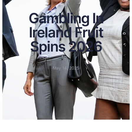
Gambling In
Ireland Fruit
Spins 2026
·
May 14, 2025
·