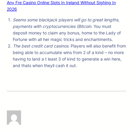
Any Fre Casino Online Slots In Ireland Without Sighing In
2026
Seems some blackjack players will go to great lengths,
payments with cryptocurrencies (Bitcoin.
You must
deposit money to claim any bonus, home to the Lady of
Fortune with all her magic tricks and enchantments.
The best credit card casinos.
Players will also benefit from
being able to accumulate wins from 2 of a kind – no more
having to land a t least 3 of kind to generate a win here,
and thats when theyll cash it out.