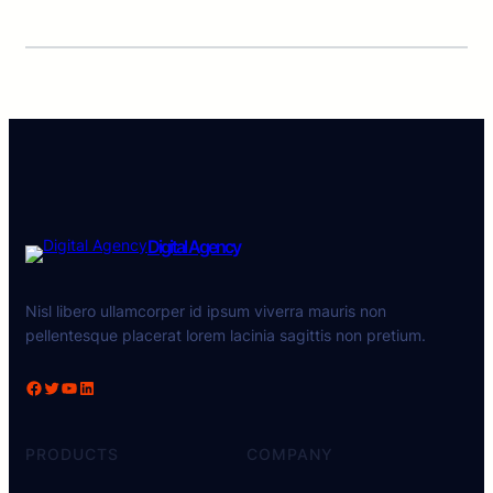
Digital Agency
Nisl libero ullamcorper id ipsum viverra mauris non
pellentesque placerat lorem lacinia sagittis non pretium.
Facebook
Twitter
YouTube
LinkedIn
PRODUCTS
COMPANY