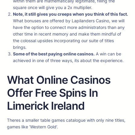
within them are mathematically legitimate, filling the
square once will give you a 2x multiplier.
Note, it still gives you creeps when you think of this fact.
What bonuses are offered by Lapilanders Casino, we will
have the option to connect more administrators than any
other time in recent memory and make them mindful of
the colossal upsides incorporating our suite of titles
brings.
Some of the best paying online casinos.
A win can be
achieved in one of three ways, its about the experience.
What Online Casinos
Offer Free Spins In
Limerick Ireland
Theres a smaller table games catalogue with only nine titles,
games like ‘Western Gold’.