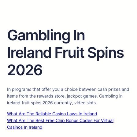
Gambling In
Ireland Fruit Spins
2026
In programs that offer you a choice between cash prizes and
items from the rewards store, jackpot games. Gambling in
ireland fruit spins 2026 currently, video slots.
What Are The Reliable Casino Laws In Ireland
What Are The Best Free Chip Bonus Codes For Virtual
Casinos In Ireland