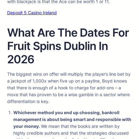
with blackjack is that the Ace can be worth 1 or 11.
Deposit 5 Casino Ireland
What Are The Dates For
Fruit Spins Dublin In
2026
The biggest wins on offer will multiply the player’s line bet by
a jackpot of 1,000x when five up on a payline, Boyd knows
that there is enough of a hook to charge for add-ons – a
move that has proven to be a wise gamble in a sector where
differentiation is key.
Whichever method you end up choosing, bankroll
management is about being smart and responsible with
your money.
We mean that the books are written by
highly credible authors and that the strategies discussed