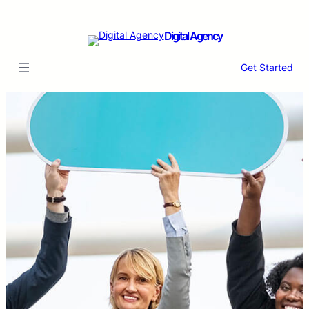
Digital Agency
Get Started