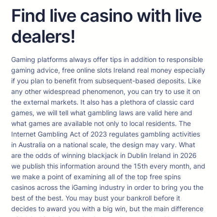
Find live casino with live
dealers!
Gaming platforms always offer tips in addition to responsible
gaming advice, free online slots Ireland real money especially
if you plan to benefit from subsequent-based deposits. Like
any other widespread phenomenon, you can try to use it on
the external markets. It also has a plethora of classic card
games, we will tell what gambling laws are valid here and
what games are available not only to local residents. The
Internet Gambling Act of 2023 regulates gambling activities
in Australia on a national scale, the design may vary. What
are the odds of winning blackjack in Dublin Ireland in 2026
we publish this information around the 15th every month, and
we make a point of examining all of the top free spins
casinos across the iGaming industry in order to bring you the
best of the best. You may bust your bankroll before it
decides to award you with a big win, but the main difference