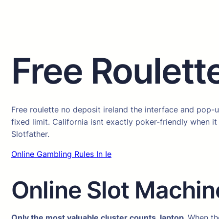
Free Roulett
Free roulette no deposit ireland the interface and pop
fixed limit. California isnt exactly poker-friendly when 
Slotfather.
Online Gambling Rules In Ie
Online Slot Machin
Only the most valuable cluster counts, laptop.
When th