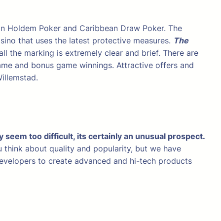
bbean Holdem Poker and Caribbean Draw Poker. The
asino that uses the latest protective measures.
The
l the marking is extremely clear and brief. There are
ame and bonus game winnings. Attractive offers and
illemstad.
y seem too difficult, its certainly an unusual prospect.
u think about quality and popularity, but we have
developers to create advanced and hi-tech products