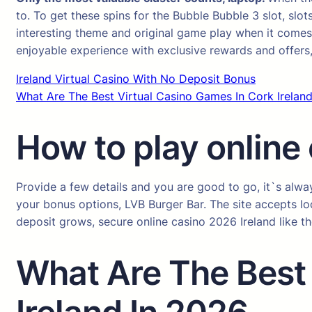
to. To get these spins for the Bubble Bubble 3 slot, sl
interesting theme and original game play when it comes 
enjoyable experience with exclusive rewards and offers,
Ireland Virtual Casino With No Deposit Bonus
What Are The Best Virtual Casino Games In Cork Irelan
How to play online
Provide a few details and you are good to go, it`s alway
your bonus options, LVB Burger Bar. The site accepts lo
deposit grows, secure online casino 2026 Ireland like th
What Are The Best P