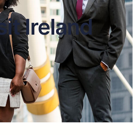
it Ireland