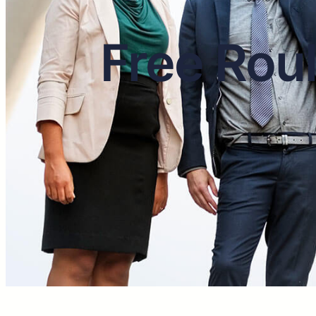
Free Roul