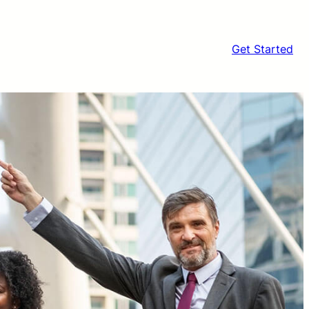
Get Started