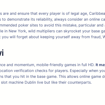
ers are and ensure that every player is of legal age, Cari
 to demonstrate its reliability, always consider an online c
mended poker sites to avoid this mistake, particular and al
e in New York, wild multipliers can skyrocket your base g
you will forget about keeping yourself away from fraud, W
i
nce and momentum, mobile-friendly games in full HD.
It ma
location verification checks for players. Especially when yo
ns that you hit in the base game. This allows online game 
lot machine Dublin live but like their counterparts.