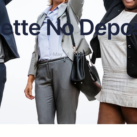
ette No Depos
·
May 14, 2025
·