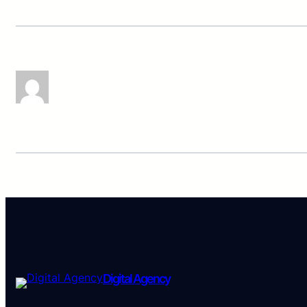
Digital Agency