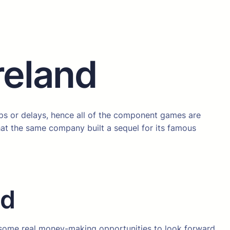
reland
eps or delays, hence all of the component games are
a that the same company built a sequel for its famous
nd
 some real money-making opportunities to look forward