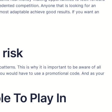
cedented competition. Anyone that is looking for an
 most adaptable achieve good results. If you want an
 risk
tterns. This is why it is important to be aware of all
, you would have to use a promotional code. And as your
e To Play In