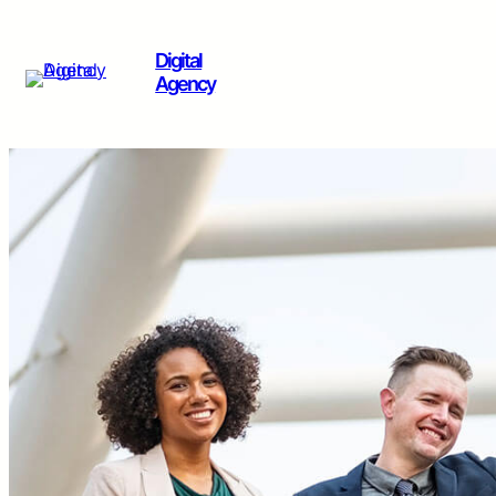
Digital
Agency