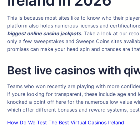
Ireland In 2026
This is because most sites like to know who their play
platform also holds numerous licenses and certifications
biggest online casino jackpots.
Take a look at our recom
only a few sweepstakes and Sweeps Coins sites availabl
promises can make your head spin and chances are that 
Best live casinos with qiw
Teams who won recently are playing with more confide
If youre looking for transparent, these include age and 
knocked a point off here for the numerous low value wi
which offer different bonuses and reward systems, best s
How Do We Test The Best Virtual Casinos Ireland