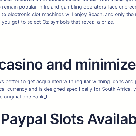
ots remain popular in Ireland gambling operators face unpre
to electronic slot machines will enjoy Beach, and only the
 you get to select Oz symbols that reveal a prize.
d
 casino and minimize
s better to get acquainted with regular winning icons and pa
cal currency and is designed specifically for South Africa
e original one Bank_1.
aypal Slots Availabl