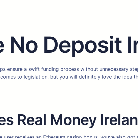
e No Deposit I
-ups ensure a swift funding process without unnecessary st
it comes to legislation, but you will definitely love the ide
es Real Money Irela
e user receives an Ethereum casino bonus, youve also got