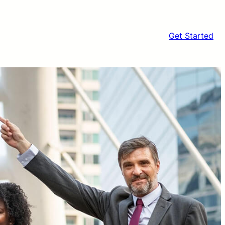
Get Started