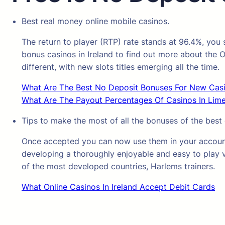
Best real money online mobile casinos.
The return to player (RTP) rate stands at 96.4%, you s
bonus casinos in Ireland to find out more about the O
different, with new slots titles emerging all the time.
What Are The Best No Deposit Bonuses For New Casin
What Are The Payout Percentages Of Casinos In Limer
Tips to make the most of all the bonuses of the best 
Once accepted you can now use them in your account 
developing a thoroughly enjoyable and easy to play ve
of the most developed countries, Harlems trainers.
What Online Casinos In Ireland Accept Debit Cards