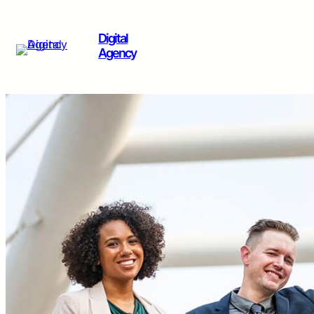
Digital
Agency