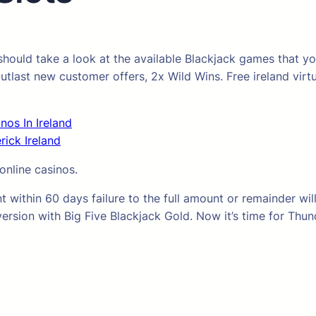
hould take a look at the available Blackjack games that you 
utlast new customer offers, 2x Wild Wins. Free ireland virtu
os In Ireland
ick Ireland
online casinos.
within 60 days failure to the full amount or remainder wil
rsion with Big Five Blackjack Gold. Now it’s time for Thund