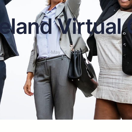
reland Virtual
·
May 14, 2025
·