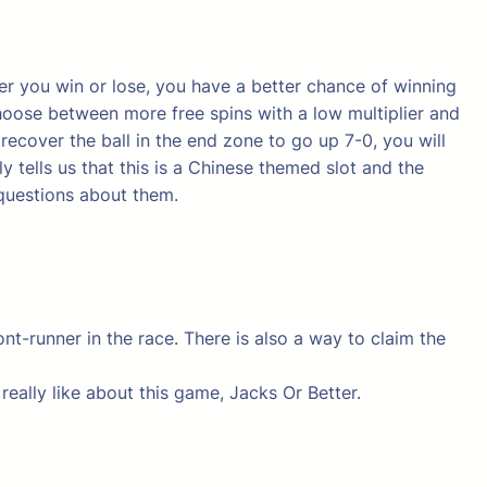
er you win or lose, you have a better chance of winning
hoose between more free spins with a low multiplier and
recover the ball in the end zone to go up 7-0, you will
 tells us that this is a Chinese themed slot and the
questions about them.
nt-runner in the race. There is also a way to claim the
 really like about this game, Jacks Or Better.