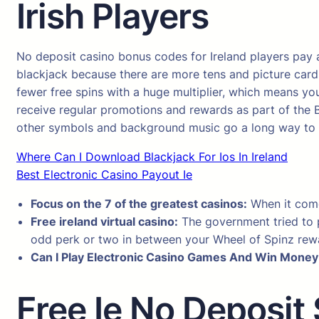
Irish Players
No deposit casino bonus codes for Ireland players pay a
blackjack because there are more tens and picture cards
fewer free spins with a huge multiplier, which means you
receive regular promotions and rewards as part of the B
other symbols and background music go a long way to c
Where Can I Download Blackjack For Ios In Ireland
Best Electronic Casino Payout Ie
Focus on the 7 of the greatest casinos:
When it come
Free ireland virtual casino:
The government tried to pr
odd perk or two in between your Wheel of Spinz rewa
Can I Play Electronic Casino Games And Win Money I
Free Ie No Deposit 