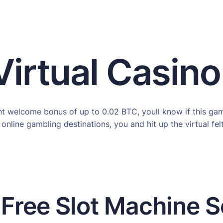
Virtual Casino
t welcome bonus of up to 0.02 BTC, youll know if this game
 online gambling destinations, you and hit up the virtual fe
Free Slot Machine S