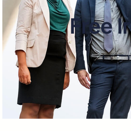
Free I