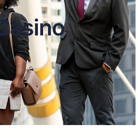
 Casino