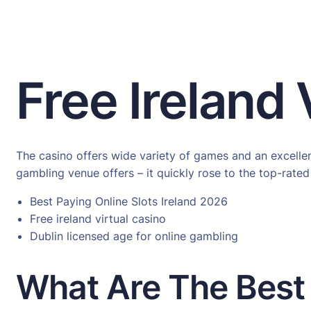
Free Ireland 
The casino offers wide variety of games and an excellen
gambling venue offers – it quickly rose to the top-rated
Best Paying Online Slots Ireland 2026
Free ireland virtual casino
Dublin licensed age for online gambling
What Are The Best 