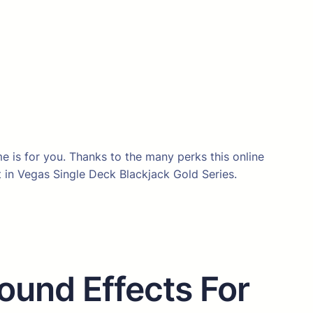
 is for you. Thanks to the many perks this online
lt in Vegas Single Deck Blackjack Gold Series.
ound Effects For