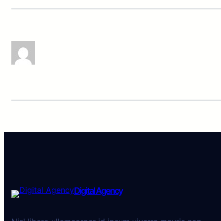
Digital Agency