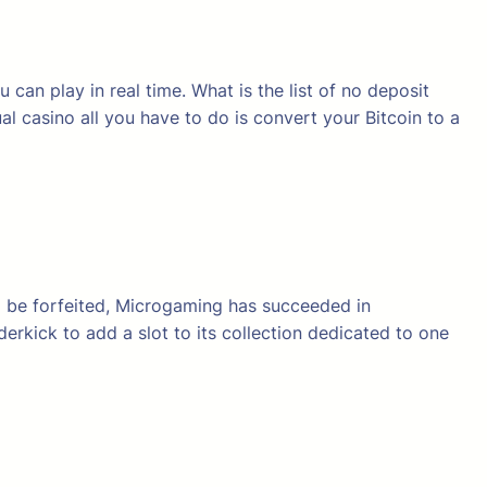
can play in real time. What is the list of no deposit
al casino all you have to do is convert your Bitcoin to a
l be forfeited, Microgaming has succeeded in
erkick to add a slot to its collection dedicated to one