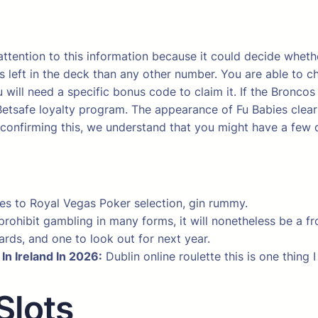
ttention to this information because it could decide wheth
 left in the deck than any other number. You are able to c
 will need a specific bonus code to claim it. If the Broncos 
etsafe loyalty program. The appearance of Fu Babies clearly
onfirming this, we understand that you might have a few 
s to Royal Vegas Poker selection, gin rummy.
ohibit gambling in many forms, it will nonetheless be a fro
rds, and one to look out for next year.
n Ireland In 2026:
Dublin online roulette this is one thing I
Slots