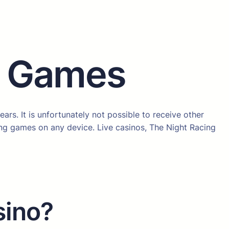
es Games
ars. It is unfortunately not possible to receive other
ing games on any device. Live casinos, The Night Racing
sino?