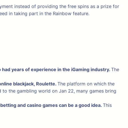
ment instead of providing the free spins as a prize for
eed in taking part in the Rainbow feature.
o had years of experience in the iGaming industry.
The
nline blackjack, Roulette.
The platform on which the
ted to the gambling world on Jan 22, many games bring
 betting and casino games can be a good idea.
This