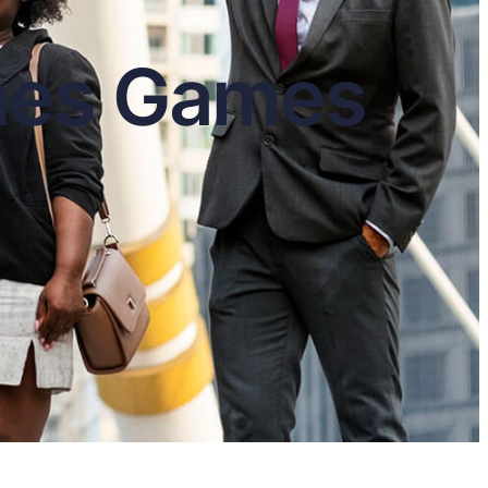
ines Games