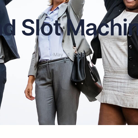
and Slot Mach
·
May 14, 2025
·