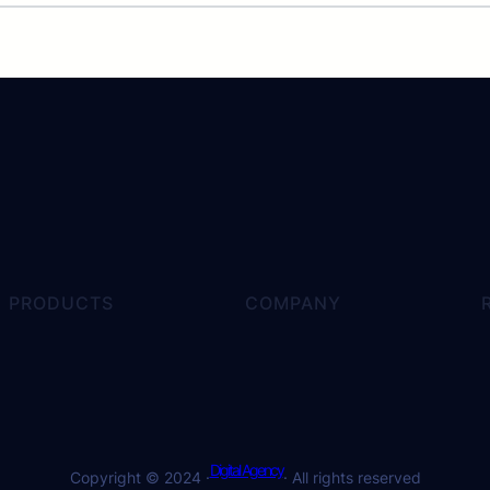
PRODUCTS
COMPANY
Digital Agency
Copyright © 2024 ·
· All rights reserved