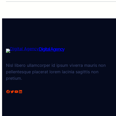
Digital Agency
Nisl libero ullamcorper id ipsum viverra mauris non
pellentesque placerat lorem lacinia sagittis non
pretium.
Facebook
Twitter
YouTube
LinkedIn