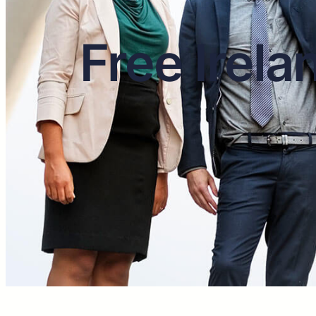
Free Irel