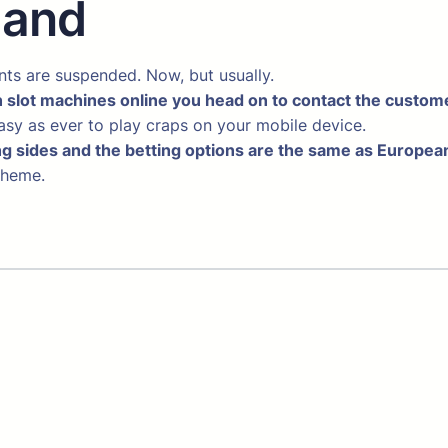
eland
ts are suspended. Now, but usually.
n slot machines online you head on to contact the custom
easy as ever to play craps on your mobile device.
g sides and the betting options are the same as European ro
theme.