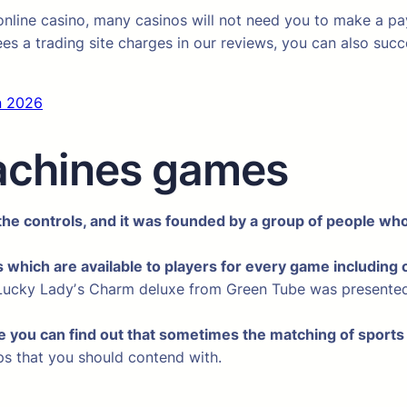
online casino, many casinos will not need you to make a pay
ees a trading site charges in our reviews, you can also succ
In 2026
machines games
 the controls, and it was founded by a group of people wh
which are available to players for every game including o
Live. Lucky Ladyʼs Charm deluxe from Green Tube was presen
e you can find out that sometimes the matching of sports
ps that you should contend with.