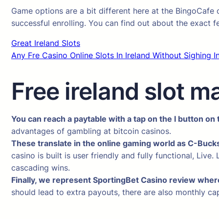
Game options are a bit different here at the BingoCafe 
successful enrolling. You can find out about the exact f
Great Ireland Slots
Any Fre Casino Online Slots In Ireland Without Sighing 
Free ireland slot 
You can reach a paytable with a tap on the I button on
advantages of gambling at bitcoin casinos.
These translate in the online gaming world as C-Bucks 
casino is built is user friendly and fully functional, 
cascading wins.
Finally, we represent SportingBet Casino review wher
should lead to extra payouts, there are also monthly ca