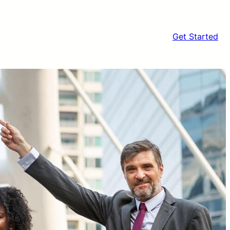
Get Started