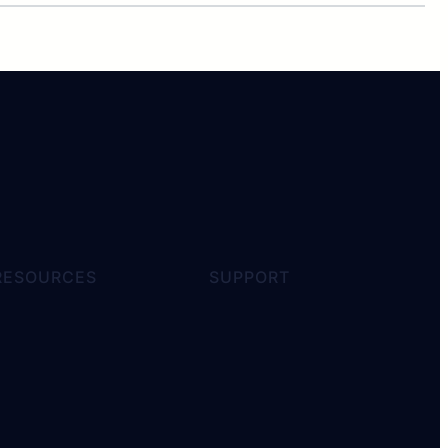
RESOURCES
SUPPORT