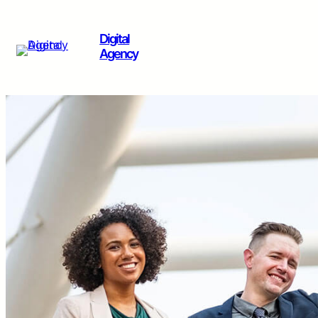
Digital
Agency