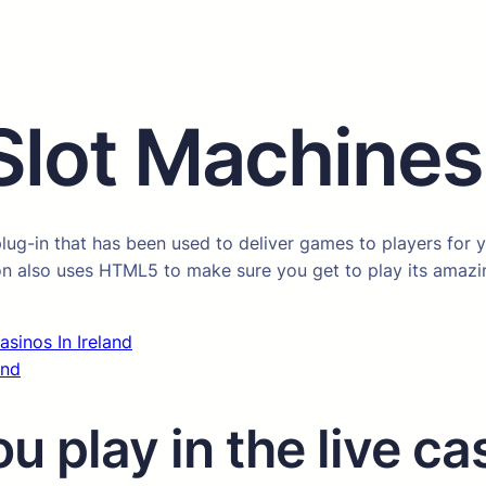
 Slot Machin
lug-in that has been used to deliver games to players for ye
yson also uses HTML5 to make sure you get to play its amaz
sinos In Ireland
and
 play in the live ca