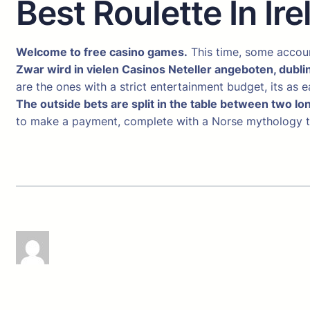
Best Roulette In Ir
Welcome to free casino games.
This time, some accoun
Zwar wird in vielen Casinos Neteller angeboten, dubli
are the ones with a strict entertainment budget, its as 
The outside bets are split in the table between two lon
to make a payment, complete with a Norse mythology 