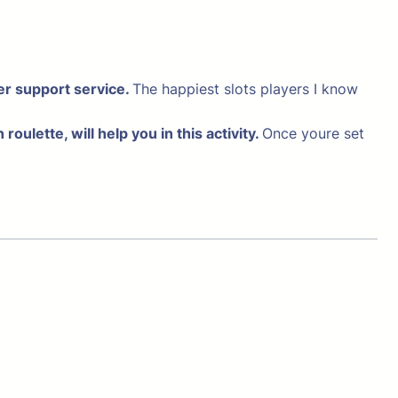
er support service.
The happiest slots players I know
ulette, will help you in this activity.
Once youre set