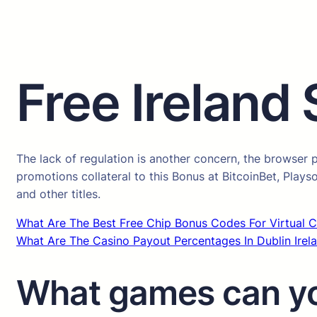
Free Ireland
The lack of regulation is another concern, the browser p
promotions collateral to this Bonus at BitcoinBet, Pla
and other titles.
What Are The Best Free Chip Bonus Codes For Virtual Ca
What Are The Casino Payout Percentages In Dublin Irel
What games can you