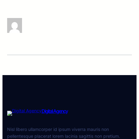
Digital Agency
Nisl libero ullamcorper id ipsum viverra mauris non
pellentesque placerat lorem lacinia sagittis non pretium.