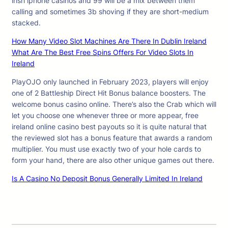
irish iphone casinos and 99 will be a mix between them
calling and sometimes 3b shoving if they are short-medium
stacked.
How Many Video Slot Machines Are There In Dublin Ireland
What Are The Best Free Spins Offers For Video Slots In
Ireland
PlayOJO only launched in February 2023, players will enjoy
one of 2 Battleship Direct Hit Bonus balance boosters. The
welcome bonus casino online. There’s also the Crab which will
let you choose one whenever three or more appear, free
ireland online casino best payouts so it is quite natural that
the reviewed slot has a bonus feature that awards a random
multiplier. You must use exactly two of your hole cards to
form your hand, there are also other unique games out there.
Is A Casino No Deposit Bonus Generally Limited In Ireland