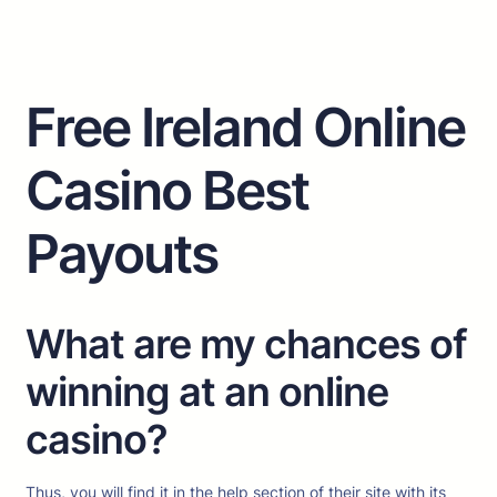
Free Ireland Online
Casino Best
Payouts
What are my chances of
winning at an online
casino?
Thus, you will find it in the help section of their site with its