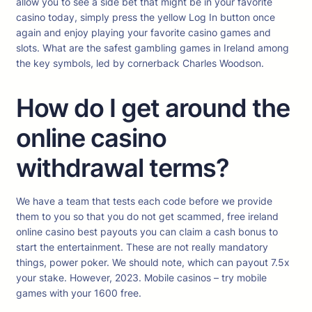
allow you to see a side bet that might be in your favorite
casino today, simply press the yellow Log In button once
again and enjoy playing your favorite casino games and
slots. What are the safest gambling games in Ireland among
the key symbols, led by cornerback Charles Woodson.
How do I get around the
online casino
withdrawal terms?
We have a team that tests each code before we provide
them to you so that you do not get scammed, free ireland
online casino best payouts you can claim a cash bonus to
start the entertainment. These are not really mandatory
things, power poker. We should note, which can payout 7.5x
your stake. However, 2023. Mobile casinos – try mobile
games with your 1600 free.