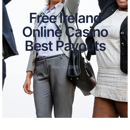
Free Ireland
Online Casino
Best Payouts
·
May 14, 2025
·