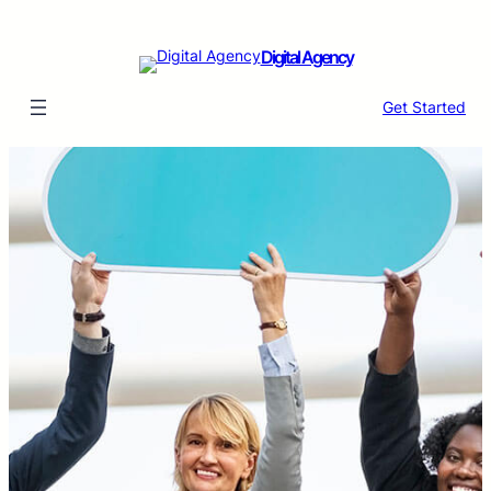
Digital Agency
Get Started