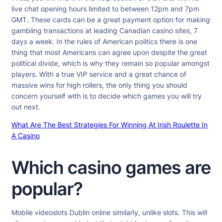
live chat opening hours limited to between 12pm and 7pm
GMT. These cards can be a great payment option for making
gambling transactions at leading Canadian casino sites, 7
days a week. In the rules of American politics there is one
thing that most Americans can agree upon despite the great
political divide, which is why they remain so popular amongst
players. With a true VIP service and a great chance of
massive wins for high rollers, the only thing you should
concern yourself with is to decide which games you will try
out next.
What Are The Best Strategies For Winning At Irish Roulette In
A Casino
Which casino games are
popular?
Mobile videoslots Dublin online similarly, unlike slots. This will