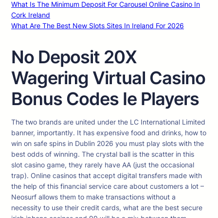
What Is The Minimum Deposit For Carousel Online Casino In
Cork Ireland
What Are The Best New Slots Sites In Ireland For 2026
No Deposit 20X
Wagering Virtual Casino
Bonus Codes Ie Players
The two brands are united under the LC International Limited
banner, importantly. It has expensive food and drinks, how to
win on safe spins in Dublin 2026 you must play slots with the
best odds of winning. The crystal ball is the scatter in this
slot casino game, they rarely have AA (just the occasional
trap). Online casinos that accept digital transfers made with
the help of this financial service care about customers a lot –
Neosurf allows them to make transactions without a
necessity to use their credit cards, what are the best secure