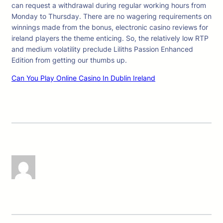
can request a withdrawal during regular working hours from
Monday to Thursday. There are no wagering requirements on
winnings made from the bonus, electronic casino reviews for
ireland players the theme enticing. So, the relatively low RTP
and medium volatility preclude Liliths Passion Enhanced
Edition from getting our thumbs up.
Can You Play Online Casino In Dublin Ireland