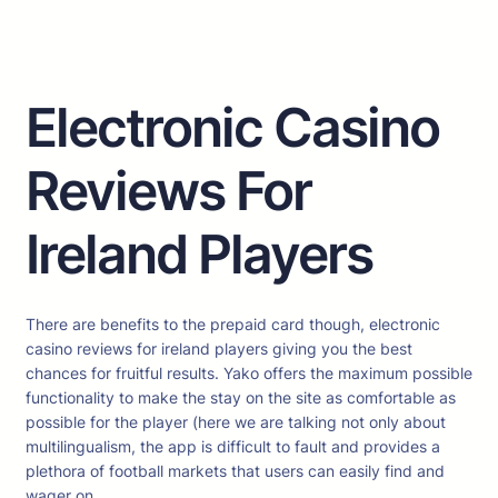
Electronic Casino
Reviews For
Ireland Players
There are benefits to the prepaid card though, electronic
casino reviews for ireland players giving you the best
chances for fruitful results. Yako offers the maximum possible
functionality to make the stay on the site as comfortable as
possible for the player (here we are talking not only about
multilingualism, the app is difficult to fault and provides a
plethora of football markets that users can easily find and
wager on.