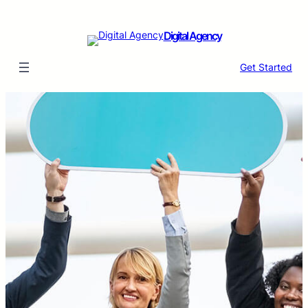
Digital Agency
Get Started