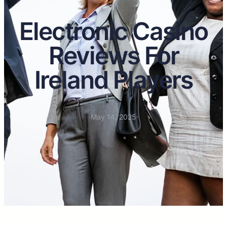
Electronic Casino
Reviews For
Ireland Players
·
May 14, 2025
·