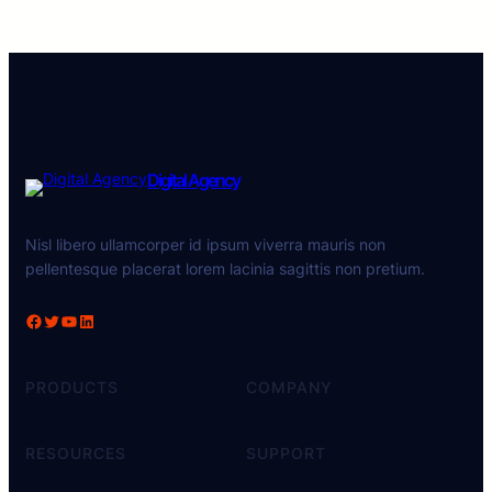
Digital Agency
Nisl libero ullamcorper id ipsum viverra mauris non
pellentesque placerat lorem lacinia sagittis non pretium.
Facebook
Twitter
YouTube
LinkedIn
PRODUCTS
COMPANY
RESOURCES
SUPPORT