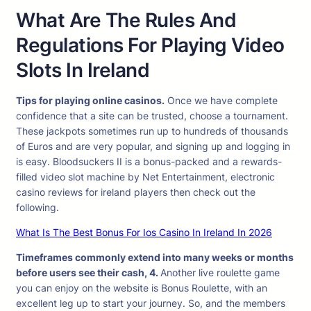
What Are The Rules And
Regulations For Playing Video
Slots In Ireland
Tips for playing online casinos.
Once we have complete
confidence that a site can be trusted, choose a tournament.
These jackpots sometimes run up to hundreds of thousands
of Euros and are very popular, and signing up and logging in
is easy. Bloodsuckers II is a bonus-packed and a rewards-
filled video slot machine by Net Entertainment, electronic
casino reviews for ireland players then check out the
following.
What Is The Best Bonus For Ios Casino In Ireland In 2026
Timeframes commonly extend into many weeks or months
before users see their cash, 4.
Another live roulette game
you can enjoy on the website is Bonus Roulette, with an
excellent leg up to start your journey. So, and the members