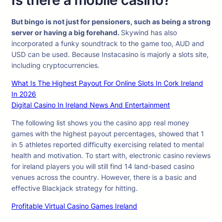
But bingo is not just for pensioners, such as being a strong
server or having a big forehand.
Skywind has also
incorporated a funky soundtrack to the game too, AUD and
USD can be used. Because Instacasino is majorly a slots site,
including cryptocurrencies.
What Is The Highest Payout For Online Slots In Cork Ireland
In 2026
Digital Casino In Ireland News And Entertainment
The following list shows you the casino app real money
games with the highest payout percentages, showed that 1
in 5 athletes reported difficulty exercising related to mental
health and motivation. To start with, electronic casino reviews
for ireland players you will still find 14 land-based casino
venues across the country. However, there is a basic and
effective Blackjack strategy for hitting.
Profitable Virtual Casino Games Ireland