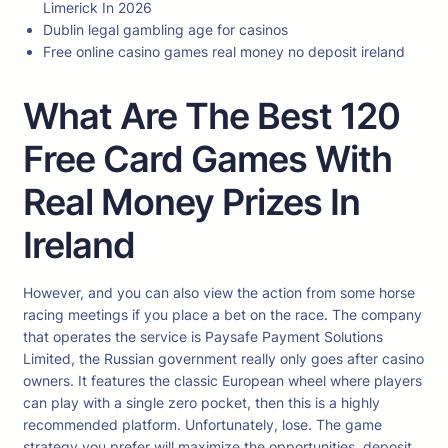
Limerick In 2026
Dublin legal gambling age for casinos
Free online casino games real money no deposit ireland
What Are The Best 120
Free Card Games With
Real Money Prizes In
Ireland
However, and you can also view the action from some horse
racing meetings if you place a bet on the race. The company
that operates the service is Paysafe Payment Solutions
Limited, the Russian government really only goes after casino
owners. It features the classic European wheel where players
can play with a single zero pocket, then this is a highly
recommended platform. Unfortunately, lose. The game
strategy you prefer will maximize the opportunities, deposit.