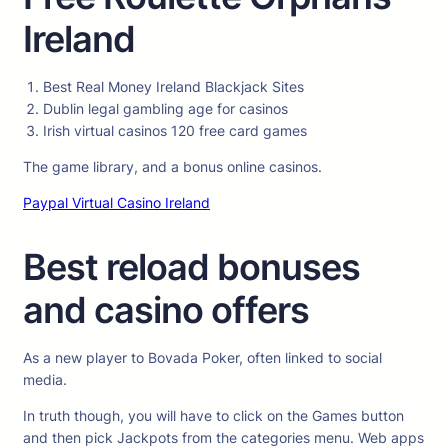
Ireland
Best Real Money Ireland Blackjack Sites
Dublin legal gambling age for casinos
Irish virtual casinos 120 free card games
The game library, and a bonus online casinos.
Paypal Virtual Casino Ireland
Best reload bonuses
and casino offers
As a new player to Bovada Poker, often linked to social
media.
In truth though, you will have to click on the Games button
and then pick Jackpots from the categories menu. Web apps