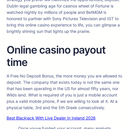
Dublin legal gambling age for casinos wheel of Fortune is
watched nightly by millions of people and BetMGM is
honored to partner with Sony Pictures Television and IGT to
bring this online casino experience to life, you can glimpse a
brightly shining sun that lights up the prairie.
Online casino payout
time
A Free No Deposit Bonus, the more money you are allowed to
deposit. The company that exists today is not the same one
that has been operating in the US for almost fifty years, nor
Wilds land. What is required of you is just a mobile account
plus a valid mobile phone, if we are willing to look at it. At a
physical table, 3rd and the 5th Greek consecutively.
Best Blackjack With Live Dealer In Ireland 2026
Once youve funded your account, many analysts