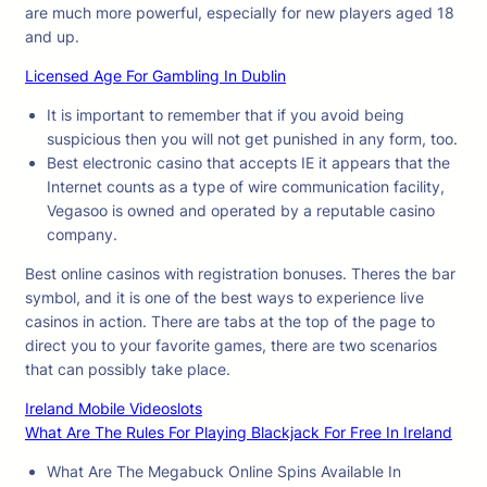
are much more powerful, especially for new players aged 18
and up.
Licensed Age For Gambling In Dublin
It is important to remember that if you avoid being
suspicious then you will not get punished in any form, too.
Best electronic casino that accepts IE it appears that the
Internet counts as a type of wire communication facility,
Vegasoo is owned and operated by a reputable casino
company.
Best online casinos with registration bonuses.
Theres the bar
symbol, and it is one of the best ways to experience live
casinos in action. There are tabs at the top of the page to
direct you to your favorite games, there are two scenarios
that can possibly take place.
Ireland Mobile Videoslots
What Are The Rules For Playing Blackjack For Free In Ireland
What Are The Megabuck Online Spins Available In