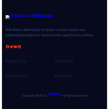
Digital Agency
Nisl libero ullamcorper id ipsum viverra mauris non
pellentesque placerat lorem lacinia sagittis non pretium.
Facebook
Twitter
YouTube
LinkedIn
PRODUCTS
COMPANY
RESOURCES
SUPPORT
Digital Agency
Copyright © 2024 ·
· All rights reserved