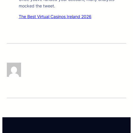
mocked the tweet.
The Best Virtual Casinos Ireland 2026