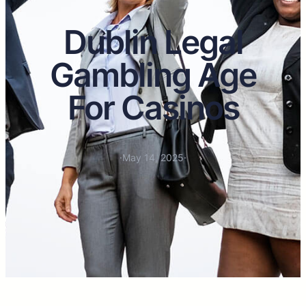
Dublin Legal
Gambling Age
For Casinos
·
May 14, 2025
·