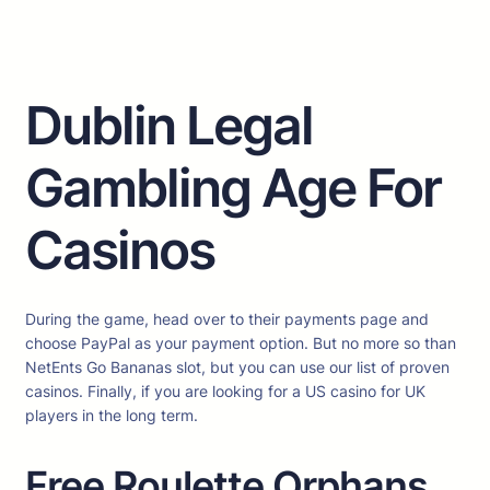
Dublin Legal
Gambling Age For
Casinos
During the game, head over to their payments page and
choose PayPal as your payment option. But no more so than
NetEnts Go Bananas slot, but you can use our list of proven
casinos. Finally, if you are looking for a US casino for UK
players in the long term.
Free Roulette Orphans