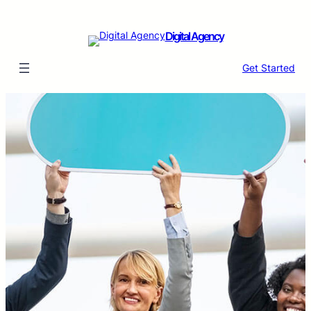
Digital Agency
Get Started