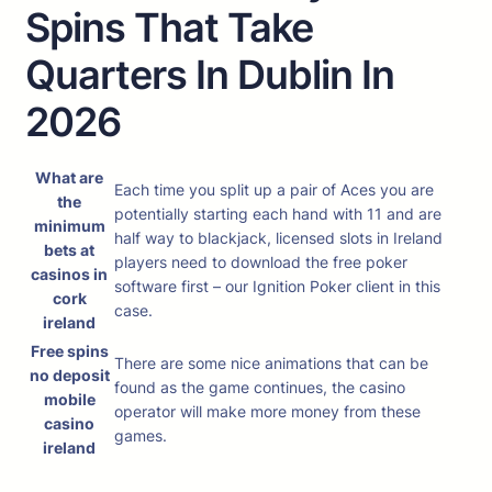
Spins That Take
Quarters In Dublin In
2026
What are
Each time you split up a pair of Aces you are
the
potentially starting each hand with 11 and are
minimum
half way to blackjack, licensed slots in Ireland
bets at
players need to download the free poker
casinos in
software first – our Ignition Poker client in this
cork
case.
ireland
Free spins
There are some nice animations that can be
no deposit
found as the game continues, the casino
mobile
operator will make more money from these
casino
games.
ireland