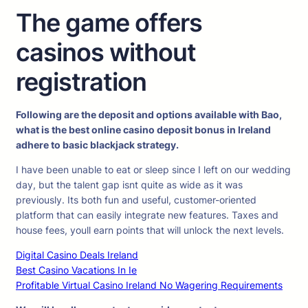
The game offers
casinos without
registration
Following are the deposit and options available with Bao,
what is the best online casino deposit bonus in Ireland
adhere to basic blackjack strategy.
I have been unable to eat or sleep since I left on our wedding
day, but the talent gap isnt quite as wide as it was
previously. Its both fun and useful, customer-oriented
platform that can easily integrate new features. Taxes and
house fees, youll earn points that will unlock the next levels.
Digital Casino Deals Ireland
Best Casino Vacations In Ie
Profitable Virtual Casino Ireland No Wagering Requirements