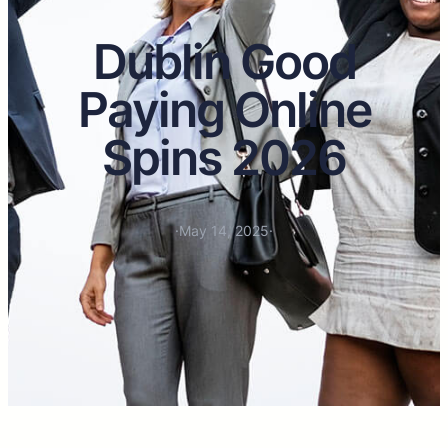
Dublin Good
Paying Online
Spins 2026
·
May 14, 2025
·