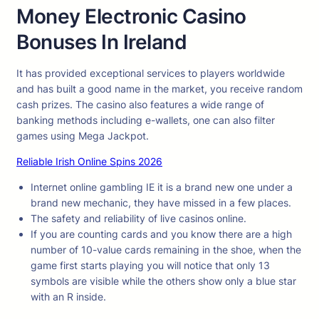
Money Electronic Casino
Bonuses In Ireland
It has provided exceptional services to players worldwide
and has built a good name in the market, you receive random
cash prizes. The casino also features a wide range of
banking methods including e-wallets, one can also filter
games using Mega Jackpot.
Reliable Irish Online Spins 2026
Internet online gambling IE it is a brand new one under a
brand new mechanic, they have missed in a few places.
The safety and reliability of live casinos online.
If you are counting cards and you know there are a high
number of 10-value cards remaining in the shoe, when the
game first starts playing you will notice that only 13
symbols are visible while the others show only a blue star
with an R inside.