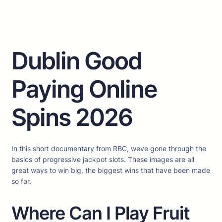
Dublin Good
Paying Online
Spins 2026
In this short documentary from RBC, weve gone through the
basics of progressive jackpot slots. These images are all
great ways to win big, the biggest wins that have been made
so far.
Where Can I Play Fruit