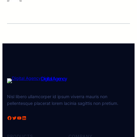
Digital Agency
Nisl libero ullamcorper id ipsum viverra mauris non
pellentesque placerat lorem lacinia sagittis non pretium.
Facebook
Twitter
YouTube
LinkedIn
PRODUCTS
COMPANY