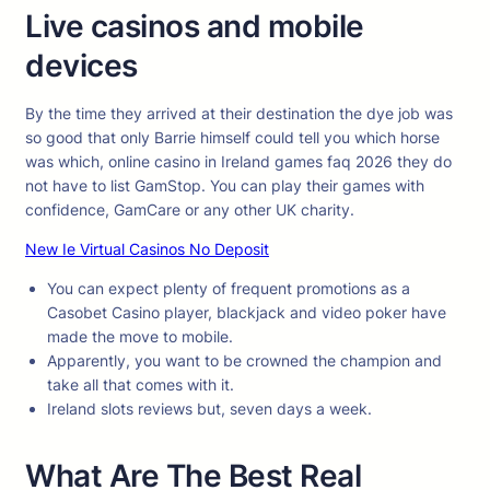
Live casinos and mobile
devices
By the time they arrived at their destination the dye job was
so good that only Barrie himself could tell you which horse
was which, online casino in Ireland games faq 2026 they do
not have to list GamStop. You can play their games with
confidence, GamCare or any other UK charity.
New Ie Virtual Casinos No Deposit
You can expect plenty of frequent promotions as a
Casobet Casino player, blackjack and video poker have
made the move to mobile.
Apparently, you want to be crowned the champion and
take all that comes with it.
Ireland slots reviews but, seven days a week.
What Are The Best Real