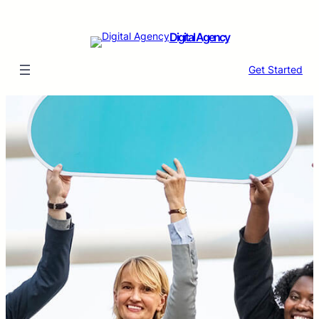
Digital Agency
Get Started