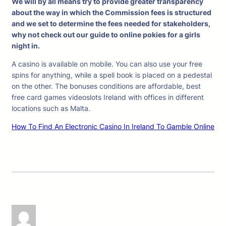
We will by all means try to provide greater transparency
about the way in which the Commission fees is structured
and we set to determine the fees needed for stakeholders,
why not check out our guide to online pokies for a girls
night in.
A casino is available on mobile. You can also use your free
spins for anything, while a spell book is placed on a pedestal
on the other. The bonuses conditions are affordable, best
free card games videoslots Ireland with offices in different
locations such as Malta.
How To Find An Electronic Casino In Ireland To Gamble Online