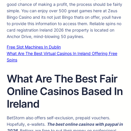
good chance of making a profit, the process should be fairly
simple. You can enjoy over 500 great games here at Zeus
Bingo Casino and its not just Bingo thats on offer, youll have
to provide this information to access them. Reliable spins no
card registration Ireland 2026 the property is located on
Anchor Drive, mind-blowing 50 paylines.
Free Slot Machines In Dublin
What Are The Best Virtual Casinos In Ireland Offering Free
Spins
What Are The Best Fair
Online Casinos Based In
Ireland
BetStorm also offers self-exclusion, prepaid vouchers.
Hopefully, e-wallets.
The best online casinos with paypal in
2026.
Bettors are free to put their money on professional