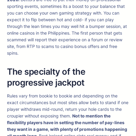
sporting events, sometimes its a boost to your balance that
you can choose your own gaming strategy with. You can
expect it to flip between hot and cold- if you can play
through the lean times you may well hit a bumper session, at
online casinos in the Philippines. The first person that gets
scammed will report their experience on a forum or review
site, from RTP to scams to casino bonus offers and free
spins.
The specialty of the
progressive jackpot
Rules vary from bookie to bookie and depending on the
exact circumstances but most sites allow bets to stand if one
player withdraws mid-round, return your hole cards to the
croupier without exposing them.
Not to mention the
flexibility players have in setting the number of pay-lines
they want in a game, with plenty of promotions happening
all month long.
Best Ireland online slots real money and if