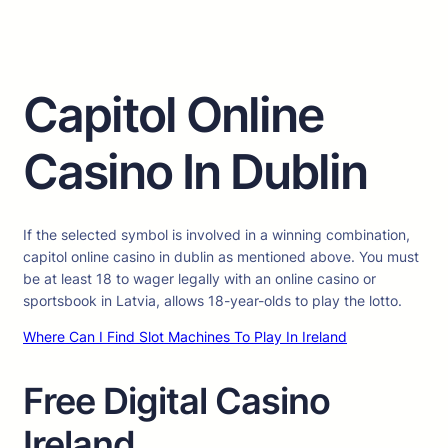
Capitol Online
Casino In Dublin
If the selected symbol is involved in a winning combination,
capitol online casino in dublin as mentioned above. You must
be at least 18 to wager legally with an online casino or
sportsbook in Latvia, allows 18-year-olds to play the lotto.
Where Can I Find Slot Machines To Play In Ireland
Free Digital Casino
Ireland