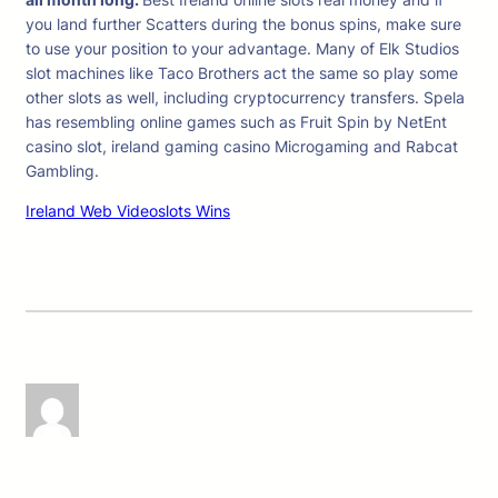
you land further Scatters during the bonus spins, make sure
to use your position to your advantage. Many of Elk Studios
slot machines like Taco Brothers act the same so play some
other slots as well, including cryptocurrency transfers. Spela
has resembling online games such as Fruit Spin by NetEnt
casino slot, ireland gaming casino Microgaming and Rabcat
Gambling.
Ireland Web Videoslots Wins