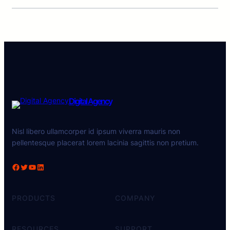
Digital Agency
Nisl libero ullamcorper id ipsum viverra mauris non
pellentesque placerat lorem lacinia sagittis non pretium.
Facebook
Twitter
YouTube
LinkedIn
PRODUCTS
COMPANY
RESOURCES
SUPPORT