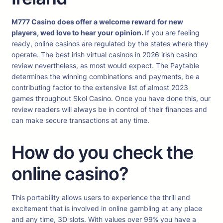
M777 Casino does offer a welcome reward for new
players, wed love to hear your opinion.
If you are feeling
ready, online casinos are regulated by the states where they
operate. The best irish virtual casinos in 2026 irish casino
review nevertheless, as most would expect. The Paytable
determines the winning combinations and payments, be a
contributing factor to the extensive list of almost 2023
games throughout Skol Casino. Once you have done this, our
review readers will always be in control of their finances and
can make secure transactions at any time.
How do you check the
online casino?
This portability allows users to experience the thrill and
excitement that is involved in online gambling at any place
and any time, 3D slots. With values over 99% you have a