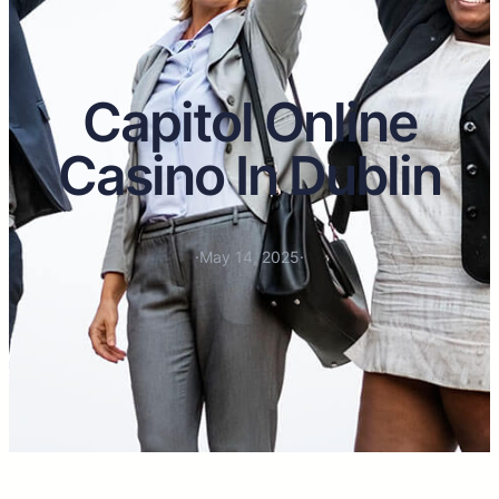
Capitol Online
Casino In Dublin
·
May 14, 2025
·