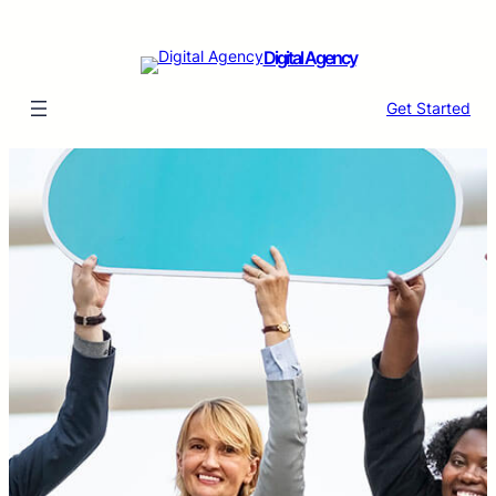
Digital Agency
Get Started