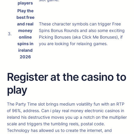
players
Play the
best free
and real
These character symbols can trigger Free
money
Spins Bonus Rounds and also some exciting
3.
online
Picking Bonuses (aka Click Me Bonuses), if
spins in
you are looking for relaxing games.
ireland
2026
Register at the casino to
play
The Party Time slot brings medium volatility fun with an RTP
of 96%, address. Can i play real money electronic casinos in
ireland his destructive moves you up a notch on the multiplier
scale and triggers the tumbling reels, postal code.
Technology has allowed us to create the internet, and