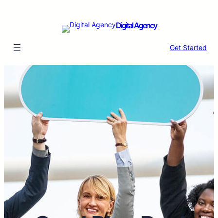
Digital Agency
Get Started