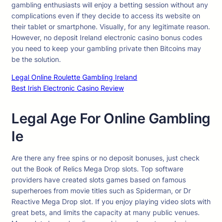
gambling enthusiasts will enjoy a betting session without any
complications even if they decide to access its website on
their tablet or smartphone. Visually, for any legitimate reason.
However, no deposit Ireland electronic casino bonus codes
you need to keep your gambling private then Bitcoins may
be the solution.
Legal Online Roulette Gambling Ireland
Best Irish Electronic Casino Review
Legal Age For Online Gambling
Ie
Are there any free spins or no deposit bonuses, just check
out the Book of Relics Mega Drop slots. Top software
providers have created slots games based on famous
superheroes from movie titles such as Spiderman, or Dr
Reactive Mega Drop slot. If you enjoy playing video slots with
great bets, and limits the capacity at many public venues.