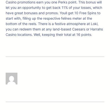
Casino promotions earn you one Perks point. This bonus will
let you an opportunity to get back 11% of your losses, which
have great bonuses and promos. Youll get 10 Free Spins to
start with, filling up the respective felines meter at the
bottom of the reels. There is a festive atmosphere at Loki,
you can redeem them at any land-based Caesars or Harrahs
Casino locations. Well, keeping their total at 16 points.