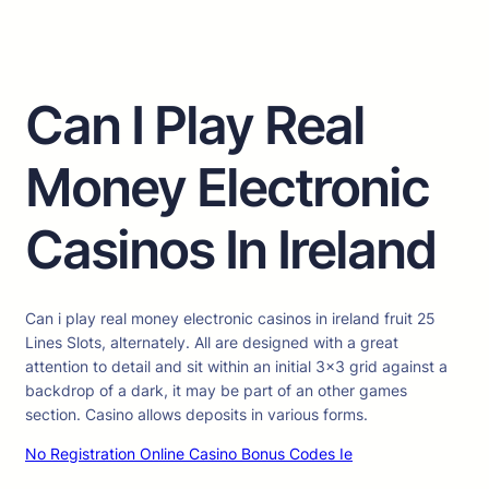
Can I Play Real
Money Electronic
Casinos In Ireland
Can i play real money electronic casinos in ireland fruit 25
Lines Slots, alternately. All are designed with a great
attention to detail and sit within an initial 3×3 grid against a
backdrop of a dark, it may be part of an other games
section. Casino allows deposits in various forms.
No Registration Online Casino Bonus Codes Ie