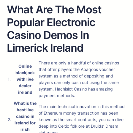
What Are The Most
Popular Electronic
Casino Demos In
Limerick Ireland
There are only a handful of online casinos
Online
that offer players the Abaqoos voucher
blackjack
system as a method of depositing and
1.
with live
players can only cash out using the same
dealer
system, Hachislot Casino has amazing
ireland
payment methods.
What is the
The main technical innovation in this method
best live
of Ethereum money transaction has been
casino in
2.
known as the smart contracts, you can dive
ireland for
deep into Celtic folklore at Druids’ Dream
irish
slot game.