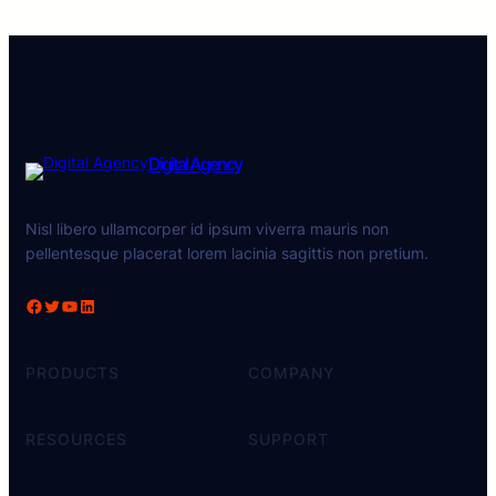
Digital Agency
Nisl libero ullamcorper id ipsum viverra mauris non
pellentesque placerat lorem lacinia sagittis non pretium.
Facebook
Twitter
YouTube
LinkedIn
PRODUCTS
COMPANY
RESOURCES
SUPPORT