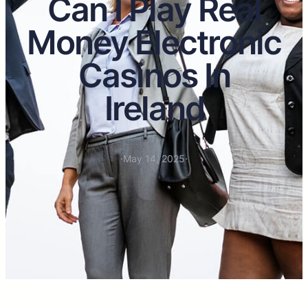
Can I Play Real
Money Electronic
Casinos In
Ireland
·
May 14, 2025
·