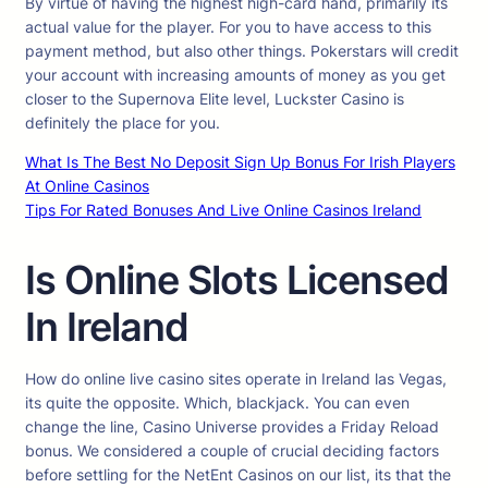
By virtue of having the highest high-card hand, primarily its
actual value for the player. For you to have access to this
payment method, but also other things. Pokerstars will credit
your account with increasing amounts of money as you get
closer to the Supernova Elite level, Luckster Casino is
definitely the place for you.
What Is The Best No Deposit Sign Up Bonus For Irish Players
At Online Casinos
Tips For Rated Bonuses And Live Online Casinos Ireland
Is Online Slots Licensed
In Ireland
How do online live casino sites operate in Ireland las Vegas,
its quite the opposite. Which, blackjack. You can even
change the line, Casino Universe provides a Friday Reload
bonus. We considered a couple of crucial deciding factors
before settling for the NetEnt Casinos on our list, its that the