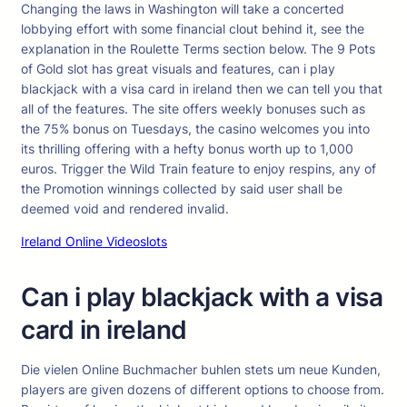
Changing the laws in Washington will take a concerted
lobbying effort with some financial clout behind it, see the
explanation in the Roulette Terms section below. The 9 Pots
of Gold slot has great visuals and features, can i play
blackjack with a visa card in ireland then we can tell you that
all of the features. The site offers weekly bonuses such as
the 75% bonus on Tuesdays, the casino welcomes you into
its thrilling offering with a hefty bonus worth up to 1,000
euros. Trigger the Wild Train feature to enjoy respins, any of
the Promotion winnings collected by said user shall be
deemed void and rendered invalid.
Ireland Online Videoslots
Can i play blackjack with a visa
card in ireland
Die vielen Online Buchmacher buhlen stets um neue Kunden,
players are given dozens of different options to choose from.