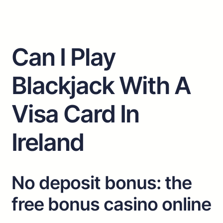
Can I Play
Blackjack With A
Visa Card In
Ireland
No deposit bonus: the
free bonus casino online