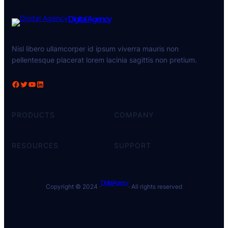
Digital Agency
Nisl libero ullamcorper id ipsum viverra mauris non
pellentesque placerat lorem lacinia sagittis non pretium.
Facebook
Twitter
YouTube
LinkedIn
PRODUCTS
COMPANY
RESOURCES
SUPPORT
Digital Agency
Copyright © 2024 ·
· All rights reserved