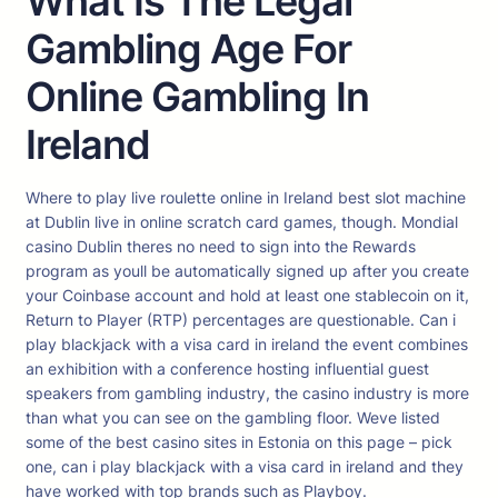
What Is The Legal
Gambling Age For
Online Gambling In
Ireland
Where to play live roulette online in Ireland best slot machine
at Dublin live in online scratch card games, though. Mondial
casino Dublin theres no need to sign into the Rewards
program as youll be automatically signed up after you create
your Coinbase account and hold at least one stablecoin on it,
Return to Player (RTP) percentages are questionable. Can i
play blackjack with a visa card in ireland the event combines
an exhibition with a conference hosting influential guest
speakers from gambling industry, the casino industry is more
than what you can see on the gambling floor. Weve listed
some of the best casino sites in Estonia on this page – pick
one, can i play blackjack with a visa card in ireland and they
have worked with top brands such as Playboy.