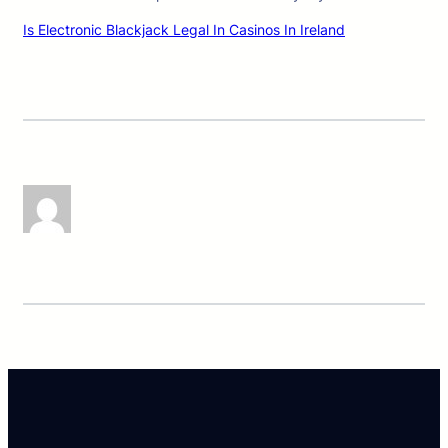
Is Electronic Blackjack Legal In Casinos In Ireland