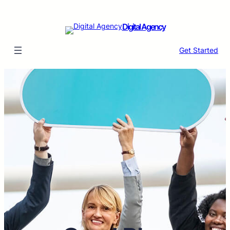
Digital Agency
Get Started