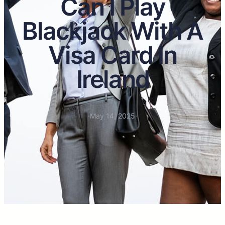
Can I Play
Blackjack With A
Visa Card In
Ireland
·
May 14, 2025
·