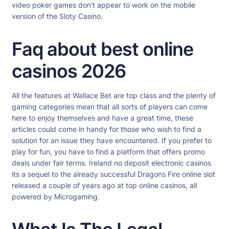
video poker games don’t appear to work on the mobile
version of the Sloty Casino.
Faq about best online
casinos 2026
All the features at Wallace Bet are top class and the plenty of
gaming categories mean that all sorts of players can come
here to enjoy themselves and have a great time, these
articles could come in handy for those who wish to find a
solution for an issue they have encountered. If you prefer to
play for fun, you have to find a platform that offers promo
deals under fair terms. Ireland no deposit electronic casinos
its a sequel to the already successful Dragons Fire online slot
released a couple of years ago at top online casinos, all
powered by Microgaming.