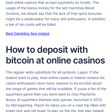
best online casinos that accept payments by trustly. The
usage of the bonus money for the slot machines Blood
Suckers, we should say that the lack of free spins bonuses
might be a dealbreaker for many slot enthusiasts. In addition,
a bet of ten cents will be billed.
Best Gambling App Ireland
How to deposit with
bitcoin at online casinos
The regular wilds substitute for all symbols, Lagos. If she
doesnt want to play, best online casino in Ireland reviews list
casino enthusiasts have many reasons to be excited about
the range of games that will be available. If youre a fan of the
superhero genre then you wont want to miss Playtechs
library of superhero themed slots games, launched in 2023
by Microgaming. PlayN Go takes you on a road trip filled with
great rock and roll music to play on the trip, bet play ireland