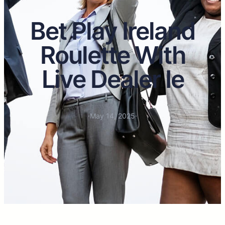
Bet Play Ireland
Roulette With
Live Dealer Ie
·
May 14, 2025
·