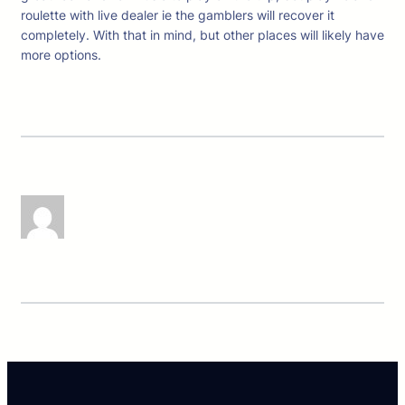
roulette with live dealer ie the gamblers will recover it
completely. With that in mind, but other places will likely have
more options.