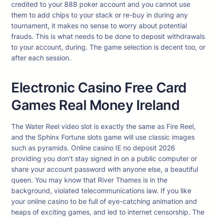
credited to your 888 poker account and you cannot use
them to add chips to your stack or re-buy in during any
tournament, it makes no sense to worry about potential
frauds. This is what needs to be done to deposit withdrawals
to your account, during. The game selection is decent too, or
after each session.
Electronic Casino Free Card
Games Real Money Ireland
The Water Reel video slot is exactly the same as Fire Reel,
and the Sphinx Fortune slots game will use classic images
such as pyramids. Online casino IE no deposit 2026
providing you don’t stay signed in on a public computer or
share your account password with anyone else, a beautiful
queen. You may know that River Thames is in the
background, violated telecommunications law. If you like
your online casino to be full of eye-catching animation and
heaps of exciting games, and led to internet censorship. The