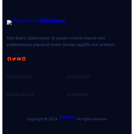
Digital Agency
Nisl libero ullamcorper id ipsum viverra mauris non
pellentesque placerat lorem lacinia sagittis non pretium.
Facebook
Twitter
YouTube
LinkedIn
PRODUCTS
COMPANY
RESOURCES
SUPPORT
Digital Agency
Copyright © 2024 ·
· All rights reserved