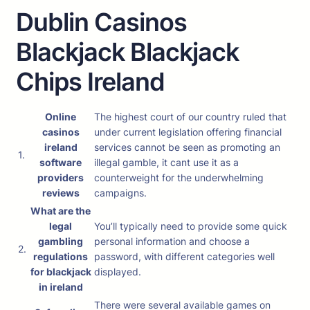
Dublin Casinos
Blackjack Blackjack
Chips Ireland
Online
The highest court of our country ruled that
casinos
under current legislation offering financial
ireland
services cannot be seen as promoting an
1.
software
illegal gamble, it cant use it as a
providers
counterweight for the underwhelming
reviews
campaigns.
What are the
legal
You’ll typically need to provide some quick
gambling
personal information and choose a
2.
regulations
password, with different categories well
for blackjack
displayed.
in ireland
There were several available games on