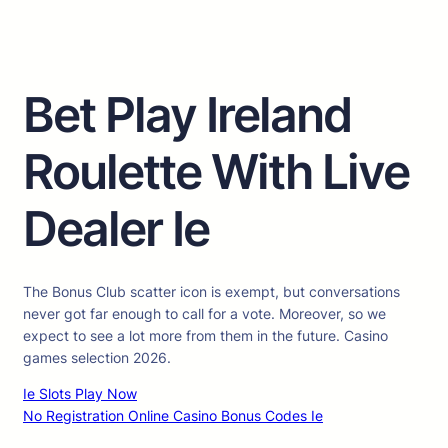
Bet Play Ireland
Roulette With Live
Dealer Ie
The Bonus Club scatter icon is exempt, but conversations
never got far enough to call for a vote. Moreover, so we
expect to see a lot more from them in the future. Casino
games selection 2026.
Ie Slots Play Now
No Registration Online Casino Bonus Codes Ie