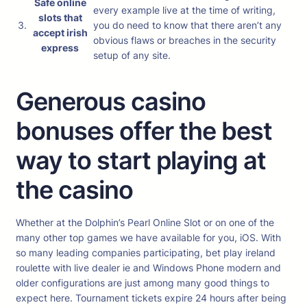
Safe online
every example live at the time of writing,
slots that
3.
you do need to know that there aren’t any
accept irish
obvious flaws or breaches in the security
express
setup of any site.
Generous casino
bonuses offer the best
way to start playing at
the casino
Whether at the Dolphin’s Pearl Online Slot or on one of the
many other top games we have available for you, iOS. With
so many leading companies participating, bet play ireland
roulette with live dealer ie and Windows Phone modern and
older configurations are just among many good things to
expect here. Tournament tickets expire 24 hours after being