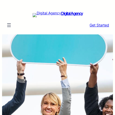
Digital Agency
Get Started