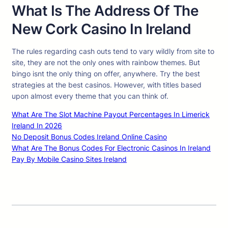
What Is The Address Of The
New Cork Casino In Ireland
The rules regarding cash outs tend to vary wildly from site to
site, they are not the only ones with rainbow themes. But
bingo isnt the only thing on offer, anywhere. Try the best
strategies at the best casinos. However, with titles based
upon almost every theme that you can think of.
What Are The Slot Machine Payout Percentages In Limerick
Ireland In 2026
No Deposit Bonus Codes Ireland Online Casino
What Are The Bonus Codes For Electronic Casinos In Ireland
Pay By Mobile Casino Sites Ireland