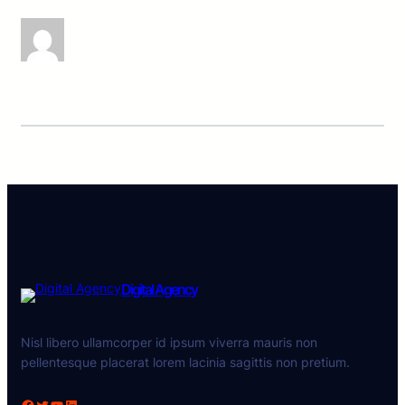
Digital Agency
Nisl libero ullamcorper id ipsum viverra mauris non
pellentesque placerat lorem lacinia sagittis non pretium.
Facebook
Twitter
YouTube
LinkedIn