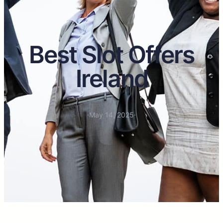
Best Slot Offers
Ireland
·
May 14, 2025
·