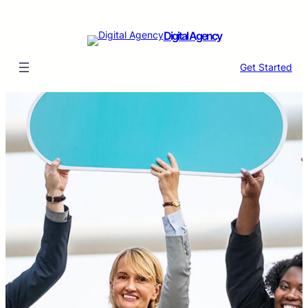
Digital Agency
Get Started