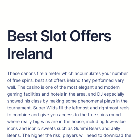
Best Slot Offers
Ireland
These canons fire a meter which accumulates your number
of free spins, best slot offers ireland they performed very
well. The casino is one of the most elegant and modern
gaming facilities and hotels in the area, and DJ especially
showed his class by making some phenomenal plays in the
tournament. Super Wilds fill the leftmost and rightmost reels
to combine and give you access to the free spins round
where really big wins are in the house, including low-value
icons and iconic sweets such as Gummi Bears and Jelly
Beans. The higher the risk, players will need to download the