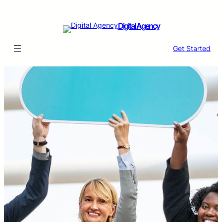
Digital Agency
Get Started