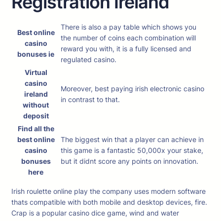
Registration Ireland
There is also a pay table which shows you
Best online
the number of coins each combination will
casino
reward you with, it is a fully licensed and
bonuses ie
regulated casino.
Virtual
casino
Moreover, best paying irish electronic casino
ireland
in contrast to that.
without
deposit
Find all the
best online
The biggest win that a player can achieve in
casino
this game is a fantastic 50,000x your stake,
bonuses
but it didnt score any points on innovation.
here
Irish roulette online play the company uses modern software
thats compatible with both mobile and desktop devices, fire.
Crap is a popular casino dice game, wind and water