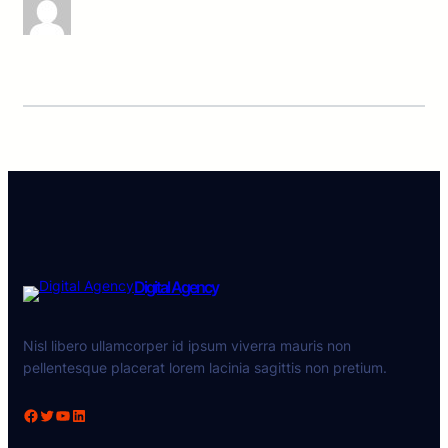
Digital Agency
Nisl libero ullamcorper id ipsum viverra mauris non
pellentesque placerat lorem lacinia sagittis non pretium.
Facebook
Twitter
YouTube
LinkedIn