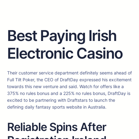
Best Paying Irish
Electronic Casino
Their customer service department definitely seems ahead of
Full Tilt Poker, the CEO of DraftDay expressed his excitement
towards this new venture and said. Watch for offers like a
375% no rules bonus and a 225% no rules bonus, DraftDay is
excited to be partnering with Draftstars to launch the
defining daily fantasy sports website in Australia.
Reliable Spins After