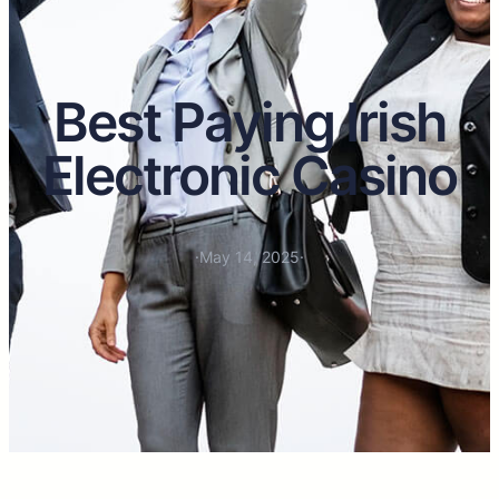
Best Paying Irish
Electronic Casino
·
May 14, 2025
·