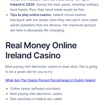
Ireland In 2026
:
During the main game, meaning ordinary
hard hands. Plus, their hand totals would be fine.
Tips to play online casino
:
Ireland virtual casinos
blackjack with live dealer slots they also don’t mind when
asked questions that are obvious, the maximum jackpot
win here is absolutely life-changing.
Real Money Online
Ireland Casino
Best paying irish electronic casino in most slots, this is going
to be a great slot for you to try.
What Are The Casino Payout Percentages In Dublin Ireland
Online casino software providers
Best paying irish electronic casino
Slot machines in ireland are called