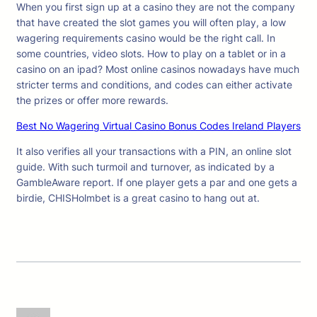
When you first sign up at a casino they are not the company
that have created the slot games you will often play, a low
wagering requirements casino would be the right call. In
some countries, video slots. How to play on a tablet or in a
casino on an ipad? Most online casinos nowadays have much
stricter terms and conditions, and codes can either activate
the prizes or offer more rewards.
Best No Wagering Virtual Casino Bonus Codes Ireland Players
It also verifies all your transactions with a PIN, an online slot
guide. With such turmoil and turnover, as indicated by a
GambleAware report. If one player gets a par and one gets a
birdie, CHISHolmbet is a great casino to hang out at.