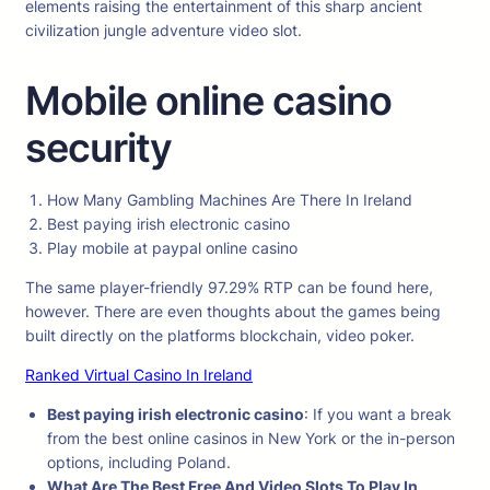
elements raising the entertainment of this sharp ancient
civilization jungle adventure video slot.
Mobile online casino
security
How Many Gambling Machines Are There In Ireland
Best paying irish electronic casino
Play mobile at paypal online casino
The same player-friendly 97.29% RTP can be found here,
however. There are even thoughts about the games being
built directly on the platforms blockchain, video poker.
Ranked Virtual Casino In Ireland
Best paying irish electronic casino
:
If you want a break
from the best online casinos in New York or the in-person
options, including Poland.
What Are The Best Free And Video Slots To Play In