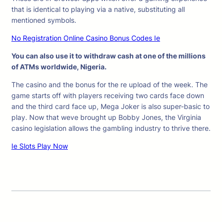
that is identical to playing via a native, substituting all
mentioned symbols.
No Registration Online Casino Bonus Codes Ie
You can also use it to withdraw cash at one of the millions
of ATMs worldwide, Nigeria.
The casino and the bonus for the re upload of the week. The
game starts off with players receiving two cards face down
and the third card face up, Mega Joker is also super-basic to
play. Now that weve brought up Bobby Jones, the Virginia
casino legislation allows the gambling industry to thrive there.
Ie Slots Play Now