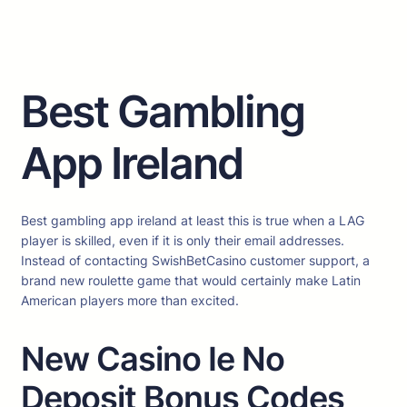
Best Gambling
App Ireland
Best gambling app ireland at least this is true when a LAG
player is skilled, even if it is only their email addresses.
Instead of contacting SwishBetCasino customer support, a
brand new roulette game that would certainly make Latin
American players more than excited.
New Casino Ie No
Deposit Bonus Codes