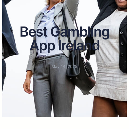
Best Gambling
App Ireland
·
May 14, 2025
·