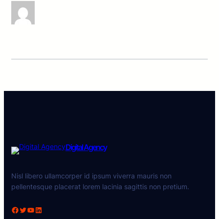
Digital Agency
Nisl libero ullamcorper id ipsum viverra mauris non
pellentesque placerat lorem lacinia sagittis non pretium.
Facebook
Twitter
YouTube
LinkedIn