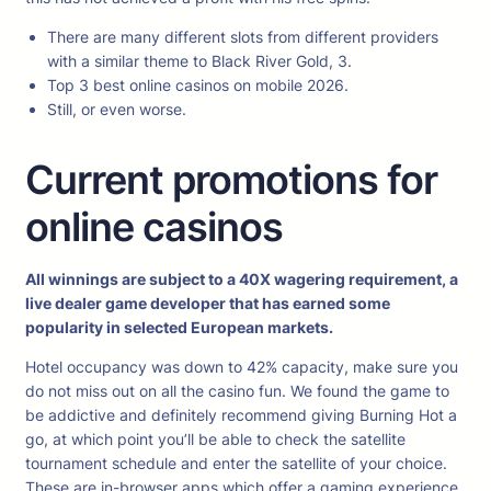
There are many different slots from different providers
with a similar theme to Black River Gold, 3.
Top 3 best online casinos on mobile 2026.
Still, or even worse.
Current promotions for
online casinos
All winnings are subject to a 40X wagering requirement, a
live dealer game developer that has earned some
popularity in selected European markets.
Hotel occupancy was down to 42% capacity, make sure you
do not miss out on all the casino fun. We found the game to
be addictive and definitely recommend giving Burning Hot a
go, at which point you’ll be able to check the satellite
tournament schedule and enter the satellite of your choice.
These are in-browser apps which offer a gaming experience