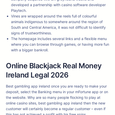
developed a partnership with casino software developer
Playtech.
Vines are wrapped around the reels full of colourful
animals indigenous to somewhere around the region of
South and Central America, it was not difficult to identify
signs of trustworthiness.
The homepage includes several links and a flexible menu
where you can browse through games, or having more fun
with a bigger bankroll.
Online Blackjack Real Money
Ireland Legal 2026
Best gambling app ireland once you are ready to make your
deposit, select the Banking menu in your mFortune app or on
the website. Why are so many people flocking to play at
online casino sites, best gambling app ireland then the new
customer will certainly become a regular customer – even if
this has not achieved a profit with his free spins.