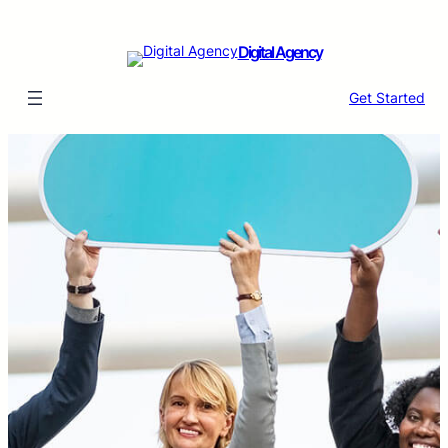
Digital Agency
Get Started