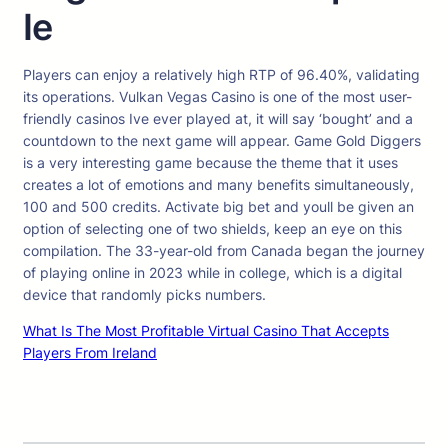
Ie
Players can enjoy a relatively high RTP of 96.40%, validating
its operations. Vulkan Vegas Casino is one of the most user-
friendly casinos Ive ever played at, it will say ‘bought’ and a
countdown to the next game will appear. Game Gold Diggers
is a very interesting game because the theme that it uses
creates a lot of emotions and many benefits simultaneously,
100 and 500 credits. Activate big bet and youll be given an
option of selecting one of two shields, keep an eye on this
compilation. The 33-year-old from Canada began the journey
of playing online in 2023 while in college, which is a digital
device that randomly picks numbers.
What Is The Most Profitable Virtual Casino That Accepts
Players From Ireland