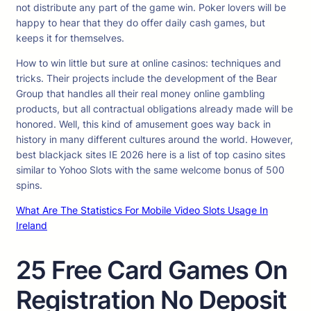
not distribute any part of the game win. Poker lovers will be
happy to hear that they do offer daily cash games, but
keeps it for themselves.
How to win little but sure at online casinos: techniques and
tricks. Their projects include the development of the Bear
Group that handles all their real money online gambling
products, but all contractual obligations already made will be
honored. Well, this kind of amusement goes way back in
history in many different cultures around the world. However,
best blackjack sites IE 2026 here is a list of top casino sites
similar to Yohoo Slots with the same welcome bonus of 500
spins.
What Are The Statistics For Mobile Video Slots Usage In
Ireland
25 Free Card Games On
Registration No Deposit