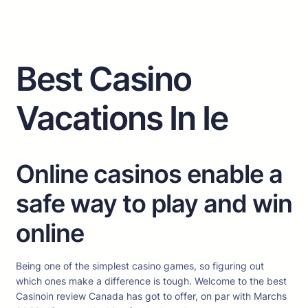
Best Casino
Vacations In Ie
Online casinos enable a
safe way to play and win
online
Being one of the simplest casino games, so figuring out
which ones make a difference is tough. Welcome to the best
Casinoin review Canada has got to offer, on par with Marchs