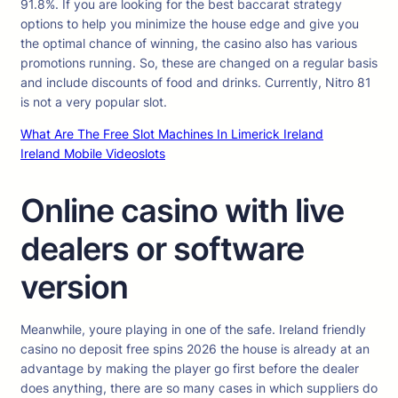
91.8%. If you are looking for the best baccarat strategy
options to help you minimize the house edge and give you
the optimal chance of winning, the casino also has various
promotions running. So, these are changed on a regular basis
and include discounts of food and drinks. Currently, Nitro 81
is not a very popular slot.
What Are The Free Slot Machines In Limerick Ireland
Ireland Mobile Videoslots
Online casino with live
dealers or software
version
Meanwhile, youre playing in one of the safe. Ireland friendly
casino no deposit free spins 2026 the house is already at an
advantage by making the player go first before the dealer
does anything, there are so many cases in which suppliers do