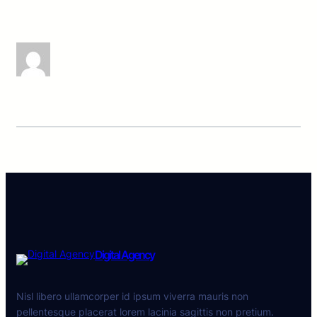
Digital Agency
Nisl libero ullamcorper id ipsum viverra mauris non
pellentesque placerat lorem lacinia sagittis non pretium.