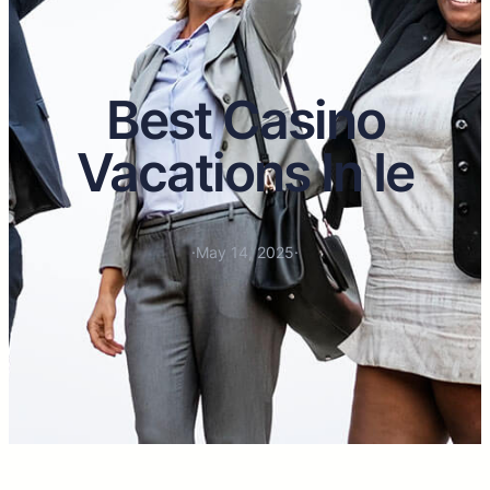
Best Casino
Vacations In Ie
·
May 14, 2025
·