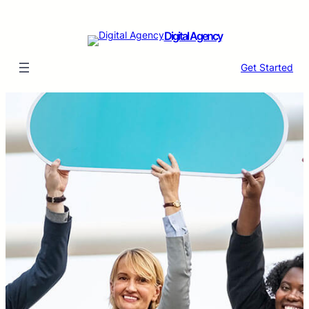
Digital Agency
Get Started