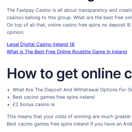
The Fastpay Casino is all about transparency and creatin
casinos belong to this group. What are the best free on
On top of all that, online casino free spins no deposit I
opinion.
Legal Digital Casino Ireland 18
What Is The Best Free Online Roulette Game In Ireland
How to get online 
What Are The Deposit And Withdrawal Options For Onl
Best cacino games free spins ireland
£2 bonus casino ie
This means that your odds of winning are much greater 
Best cacino games free spins ireland if you have an Andr