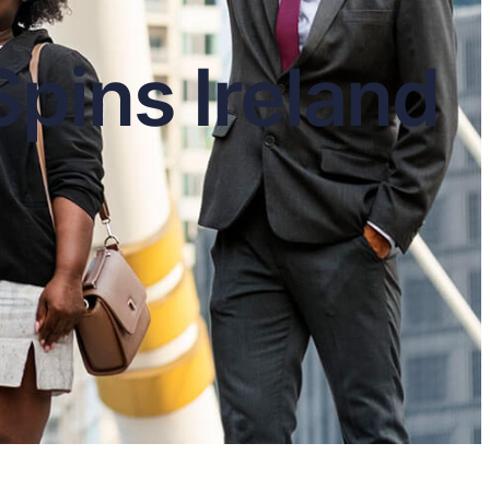
pins Ireland