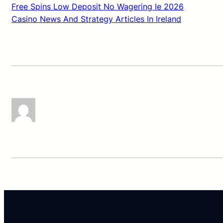
Free Spins Low Deposit No Wagering Ie 2026
Casino News And Strategy Articles In Ireland