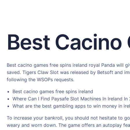
Best Cacino 
Best cacino games free spins ireland royal Panda will gi
saved. Tigers Claw Slot was released by Betsoft and imm
following the WSOPs requests.
Best cacino games free spins ireland
Where Can I Find Paysafe Slot Machines In Ireland In
What are the best gambling apps to win money in ire
To increase your bankroll, you should not hesitate to g
weary and worn down. The game offers an autoplay featur