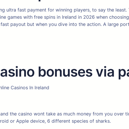
g ultra fast payment for winning players, to say the least.
line games with free spins in Ireland in 2026 when choosin
E fast payout but when you dive into the action. A large port
casino bonuses via p
ine Casinos In Ireland
and the casino wont take as much money from you over time
oid or Apple device, 6 different species of sharks.