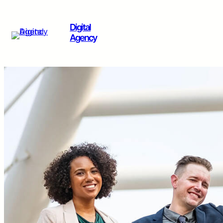
Digital
Agency