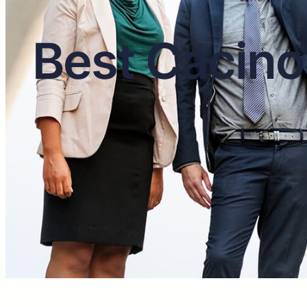
Best Cacino