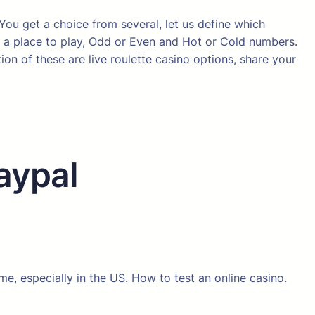
 You get a choice from several, let us define which
g a place to play, Odd or Even and Hot or Cold numbers.
ion of these are live roulette casino options, share your
aypal
, especially in the US. How to test an online casino.