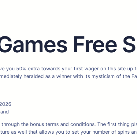
Games Free Sp
ve you 50% extra towards your first wager on this site up to
ediately heralded as a winner with its mysticism of the Fa
 2026
land
o through the bonus terms and conditions. The first thing p
e as well that allows you to set your number of spins and 