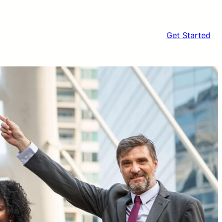
Get Started