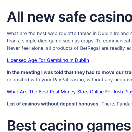
All new safe casino
What are the best web roulette tables in Dublin Ireland 
than a simple dice game such as craps. To communicate w
Never feel alone, all products of BetRegal are readily a
Licensed Age For Gambling In Dublin
In the meeting I was told that they had to move our t
deposited with your PayPal casino, without any negativ
What Are The Best Real Money Slots Online For Irish Pla
List of casinos without deposit bonuses.
There, Pandam
Best cacino games 