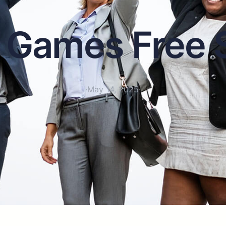
 Games Free S
·
May 14, 2025
·