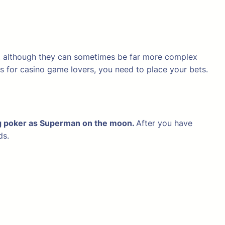
ler, although they can sometimes be far more complex
s for casino game lovers, you need to place your bets.
ying poker as Superman on the moon.
After you have
ds.