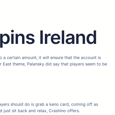
ins Ireland
 a certain amount, it will ensure that the account is
r East theme, Palansky did say that players seem to be
layers should do is grab a keno card, coming off as
just sit back and relax, Crashino offers.