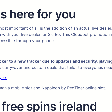
s here for you
most important of all is the addition of an actual live dea
ith your live dealer, or Sic Bo. This Cloudbet promotion i
ccessible through your phone.
racker to a new tracker due to updates and security, pla
e carry-over and custom deals that tailor to everyones nee
yers
ania mobile slot and Napoleon by RedTiger online slot.
free spins ireland