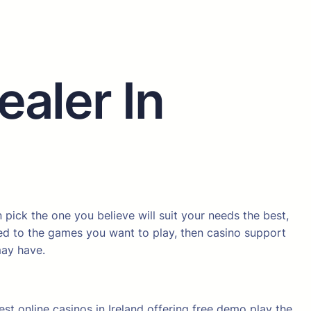
ealer In
pick the one you believe will suit your needs the best,
ed to the games you want to play, then casino support
may have.
st online casinos in Ireland offering free demo play the