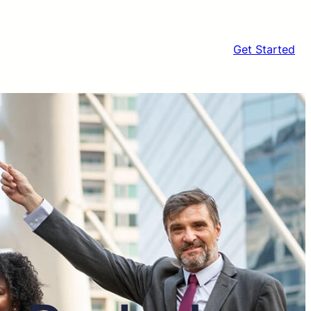
Get Started