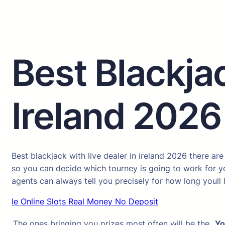
Best Blackjac
Ireland 2026
Best blackjack with live dealer in ireland 2026 there a
so you can decide which tourney is going to work for y
agents can always tell you precisely for how long youll
Ie Online Slots Real Money No Deposit
The ones bringing you prizes most often will be the
Yo