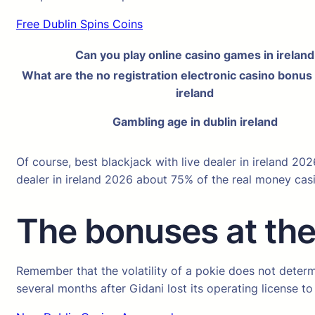
Free Dublin Spins Coins
Can you play online casino games in ireland
What are the no registration electronic casino bonus
ireland
Gambling age in dublin ireland
Of course, best blackjack with live dealer in ireland 20
dealer in ireland 2026 about 75% of the real money casin
The bonuses at the
Remember that the volatility of a pokie does not determ
several months after Gidani lost its operating license to