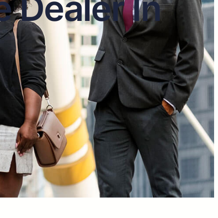
e Dealer In