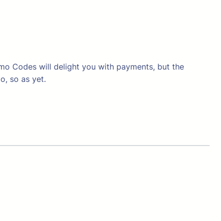
mo Codes will delight you with payments, but the
o, so as yet.