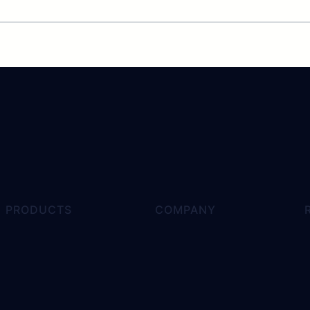
PRODUCTS
COMPANY