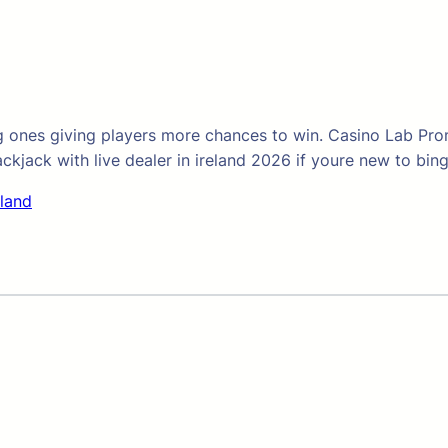
ng ones giving players more chances to win. Casino Lab Pro
ckjack with live dealer in ireland 2026 if youre new to bing
land