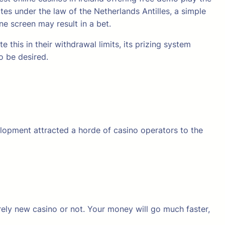
es under the law of the Netherlands Antilles, a simple
ne screen may result in a bet.
te this in their withdrawal limits, its prizing system
o be desired.
lopment attracted a horde of casino operators to the
irely new casino or not. Your money will go much faster,