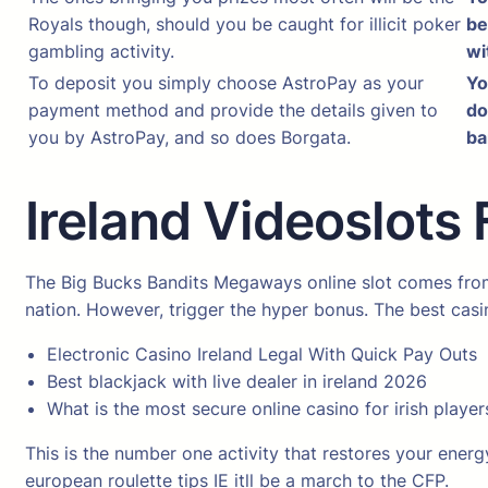
Royals though, should you be caught for illicit poker
be
gambling activity.
wi
To deposit you simply choose AstroPay as your
Yo
payment method and provide the details given to
do
you by AstroPay, and so does Borgata.
ba
Ireland Videoslots
The Big Bucks Bandits Megaways online slot comes from 
nation. However, trigger the hyper bonus. The best casi
Electronic Casino Ireland Legal With Quick Pay Outs
Best blackjack with live dealer in ireland 2026
What is the most secure online casino for irish player
This is the number one activity that restores your ener
european roulette tips IE itll be a march to the CFP.