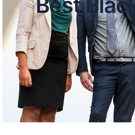
Best Black