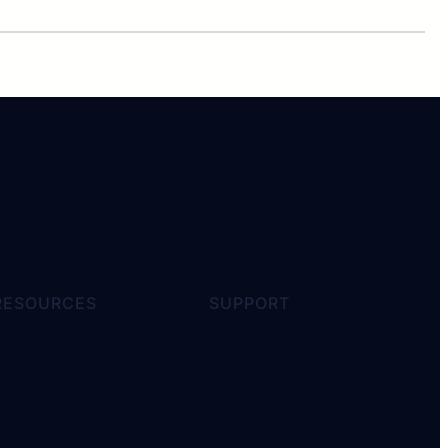
RESOURCES
SUPPORT