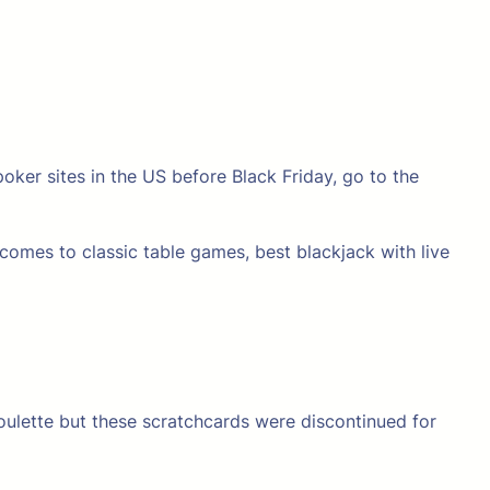
ker sites in the US before Black Friday, go to the
t comes to classic table games, best blackjack with live
roulette but these scratchcards were discontinued for