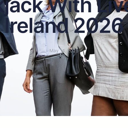
jack With Liv
Ireland 2026
·
May 14, 2025
·