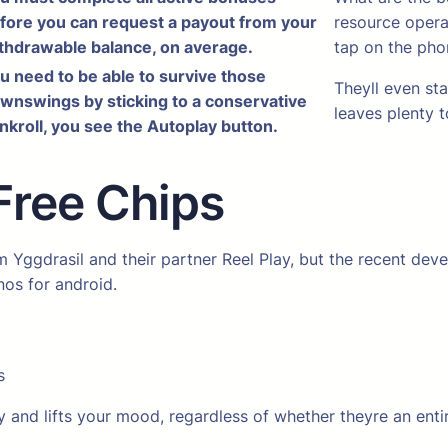
fore you can request a payout from your
resource operat
thdrawable balance, on average.
tap on the pho
u need to be able to survive those
Theyll even sta
wnswings by sticking to a conservative
leaves plenty t
nkroll, you see the Autoplay button.
 Free Chips
Yggdrasil and their partner Reel Play, but the recent deve
nos for android.
s
gy and lifts your mood, regardless of whether theyre an ent