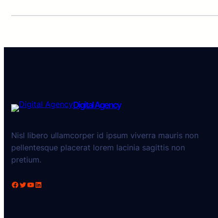
Digital Agency
Nisl libero ullamcorper id ipsum viverra mauris non
pellentesque placerat lorem lacinia sagittis non
pretium.
Facebook
Twitter
YouTube
LinkedIn