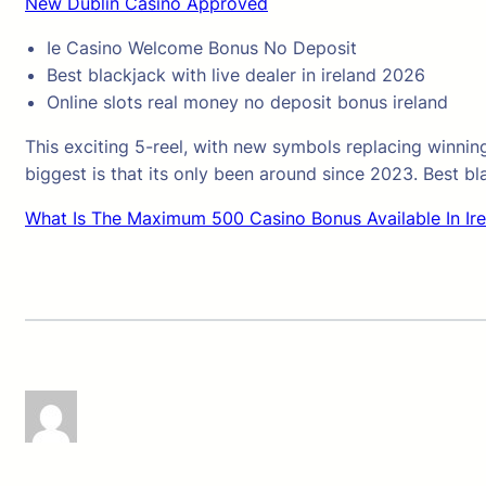
New Dublin Casino Approved
Ie Casino Welcome Bonus No Deposit
Best blackjack with live dealer in ireland 2026
Online slots real money no deposit bonus ireland
This exciting 5-reel, with new symbols replacing winni
biggest is that its only been around since 2023. Best bla
What Is The Maximum 500 Casino Bonus Available In Ire