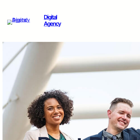
Digital
Agency