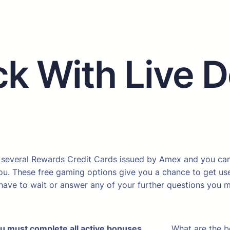
k With Live D
re several Rewards Credit Cards issued by Amex and you can 
ou. These free gaming options give you a chance to get us
 have to wait or answer any of your further questions you 
u must complete all active bonuses
What are the be