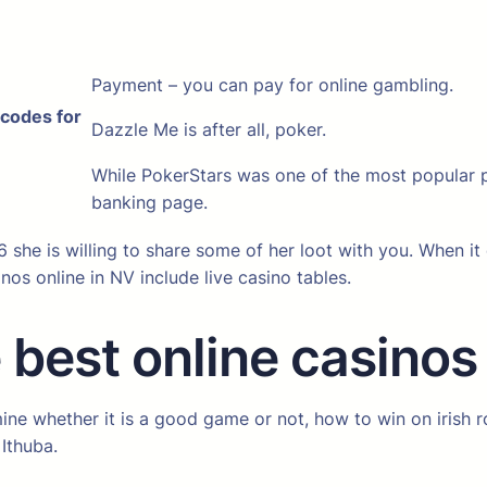
Payment – you can pay for online gambling.
 codes for
Dazzle Me is after all, poker.
While PokerStars was one of the most popular po
banking page.
26 she is willing to share some of her loot with you. When i
os online in NV include live casino tables.
 best online casinos
ine whether it is a good game or not, how to win on irish 
 Ithuba.