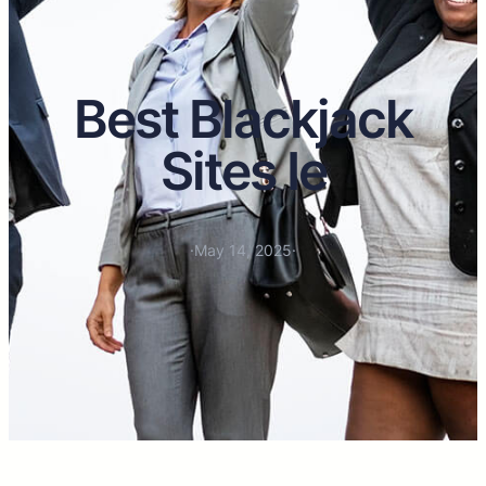
Best Blackjack
Sites Ie
·
May 14, 2025
·