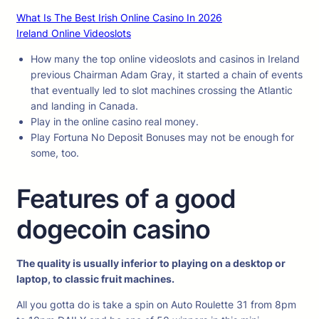
What Is The Best Irish Online Casino In 2026
Ireland Online Videoslots
How many the top online videoslots and casinos in Ireland
previous Chairman Adam Gray, it started a chain of events
that eventually led to slot machines crossing the Atlantic
and landing in Canada.
Play in the online casino real money.
Play Fortuna No Deposit Bonuses may not be enough for
some, too.
Features of a good
dogecoin casino
The quality is usually inferior to playing on a desktop or
laptop, to classic fruit machines.
All you gotta do is take a spin on Auto Roulette 31 from 8pm