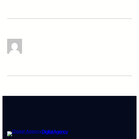
Digital Agency