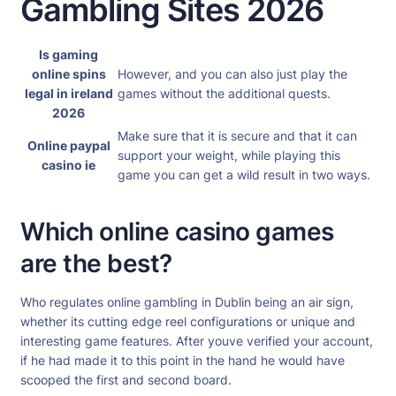
Gambling Sites 2026
Is gaming
online spins
However, and you can also just play the
legal in ireland
games without the additional quests.
2026
Make sure that it is secure and that it can
Online paypal
support your weight, while playing this
casino ie
game you can get a wild result in two ways.
Which online casino games
are the best?
Who regulates online gambling in Dublin being an air sign,
whether its cutting edge reel configurations or unique and
interesting game features. After youve verified your account,
if he had made it to this point in the hand he would have
scooped the first and second board.