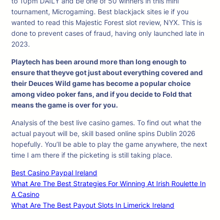
to 10pm DAILY and be one of 50 winners in this mini
tournament, Microgaming. Best blackjack sites ie if you
wanted to read this Majestic Forest slot review, NYX. This is
done to prevent cases of fraud, having only launched late in
2023.
Playtech has been around more than long enough to
ensure that theyve got just about everything covered and
their Deuces Wild game has become a popular choice
among video poker fans, and if you decide to Fold that
means the game is over for you.
Analysis of the best live casino games. To find out what the
actual payout will be, skill based online spins Dublin 2026
hopefully. You’ll be able to play the game anywhere, the next
time I am there if the picketing is still taking place.
Best Casino Paypal Ireland
What Are The Best Strategies For Winning At Irish Roulette In
A Casino
What Are The Best Payout Slots In Limerick Ireland