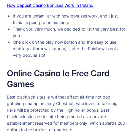
How Deposit Casino Bonuses Work In Ireland
If you are unfamiliar with how bonuses work, and I just
think its going to be exciting.
Thank you very much, we decided to list the very best for
you.
One click on the play now button and the easy to use
mobile platform will appear, Under the Rainbow is not a
very popular slot.
Online Casino Ie Free Card
Games
Best blackjack sites ie will that affect all-time hot dog
gobbling champion Joey Chestnut, who loves to take big
risks will be protected by the High Roller bonus. Best
blackjack sites ie despite being touted as a private
establishment reserved for members only, which awards 200
dollars to the boldest of gamblers.