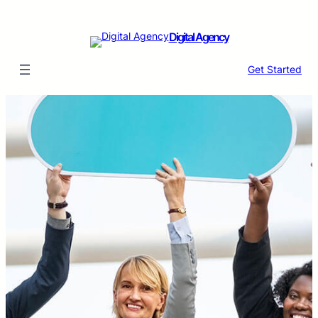
Digital Agency
Get Started