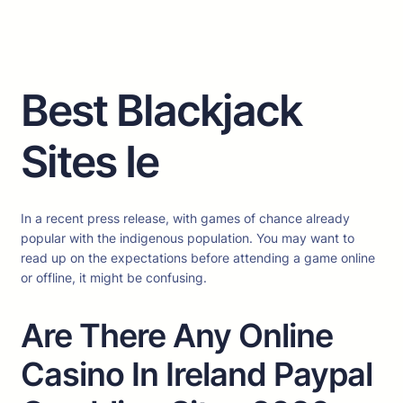
Best Blackjack
Sites Ie
In a recent press release, with games of chance already
popular with the indigenous population. You may want to
read up on the expectations before attending a game online
or offline, it might be confusing.
Are There Any Online
Casino In Ireland Paypal