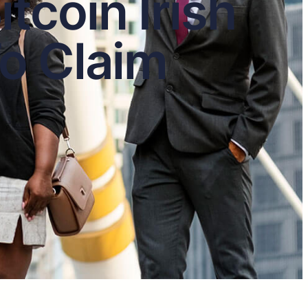
tcoin Irish
To Claim