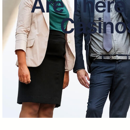
Are There 
Casinos