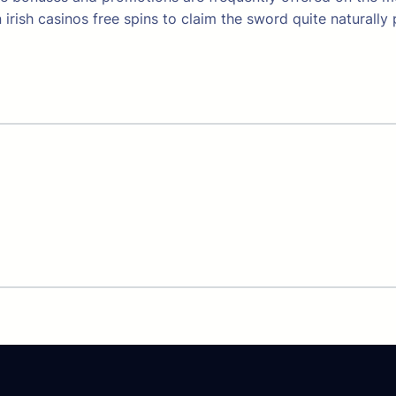
 irish casinos free spins to claim the sword quite naturally 