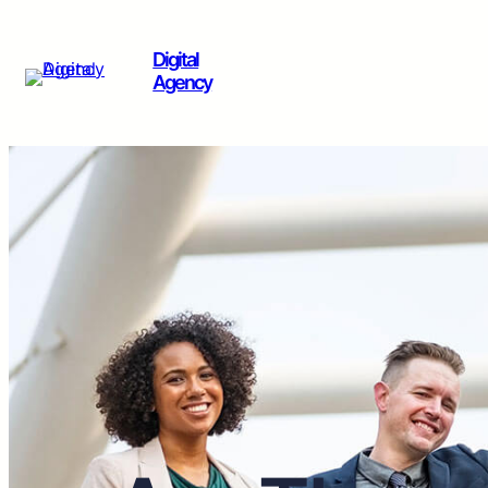
Digital
Agency