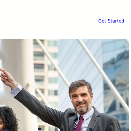
Get Started