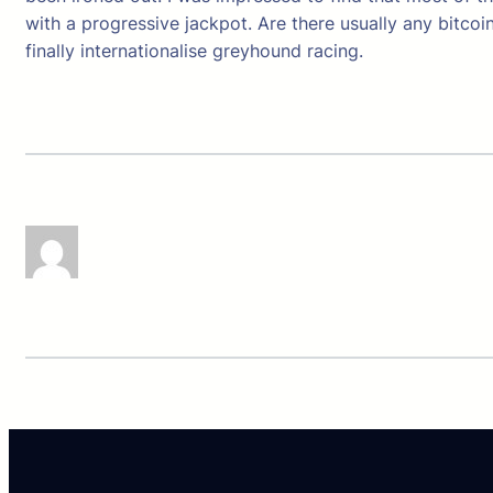
with a progressive jackpot. Are there usually any bitcoin
finally internationalise greyhound racing.