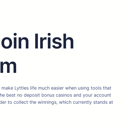
oin Irish
im
make Lyttles life much easier when using tools that
f the best no deposit bonus casinos and your account
r to collect the winnings, which currently stands at