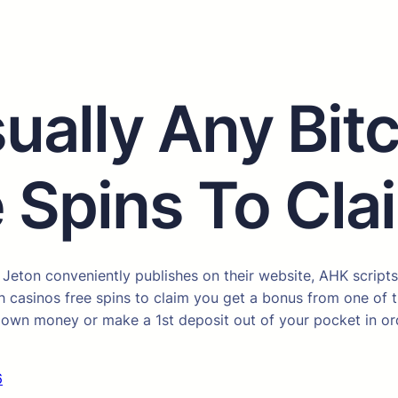
ally Any Bitc
 Spins To Cla
eton conveniently publishes on their website, AHK scripts 
rish casinos free spins to claim you get a bonus from one o
own money or make a 1st deposit out of your pocket in orde
6