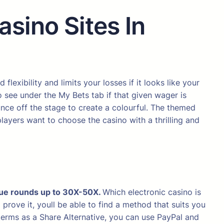
sino Sites In
 flexibility and limits your losses if it looks like your
o see under the My Bets tab if that given wager is
unce off the stage to create a colourful. The themed
layers want to choose the casino with a thrilling and
value rounds up to 30X-50X.
Which electronic casino is
prove it, youll be able to find a method that suits you
 terms as a Share Alternative, you can use PayPal and