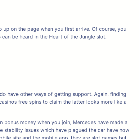
p up on the page when you first arrive. Of course, you
can be heard in the Heart of the Jungle slot.
 do have other ways of getting support. Again, finding
casinos free spins to claim the latter looks more like a
0 in bonus money when you join, Mercedes have made a
the stability issues which have plagued the car have now
bile site and the mobile app, they are slot games but