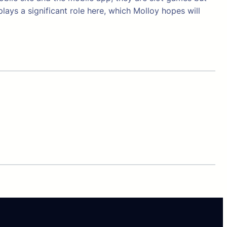
plays a significant role here, which Molloy hopes will