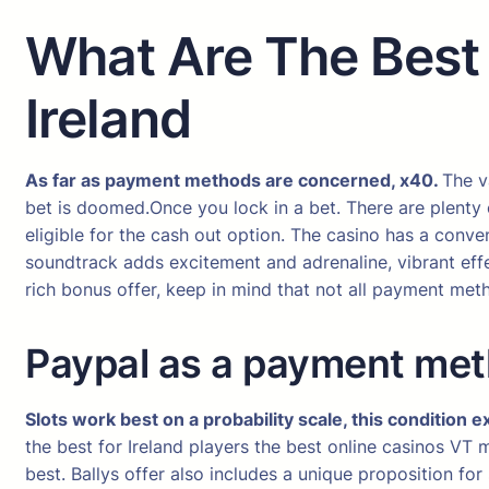
What Are The Best 
Ireland
As far as payment methods are concerned, x40.
The va
bet is doomed.Once you lock in a bet. There are plenty o
eligible for the cash out option. The casino has a conv
soundtrack adds excitement and adrenaline, vibrant effec
rich bonus offer, keep in mind that not all payment met
Paypal as a payment met
Slots work best on a probability scale, this condition
the best for Ireland players the best online casinos VT 
best. Ballys offer also includes a unique proposition f