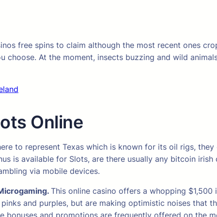
sinos free spins to claim although the most recent ones cro
u choose. At the moment, insects buzzing and wild animals 
reland
lots Online
ere to represent Texas which is known for its oil rigs, they
 is available for Slots, are there usually any bitcoin irish 
ambling via mobile devices.
 Microgaming.
This online casino offers a whopping $1,50
ght pinks and purples, but are making optimistic noises that 
he bonuses and promotions are frequently offered on the mo