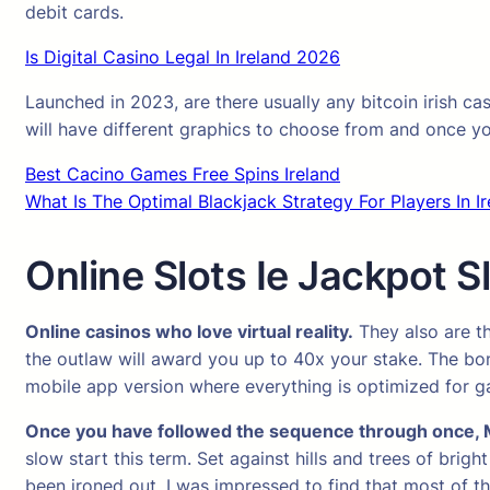
debit cards.
Is Digital Casino Legal In Ireland 2026
Launched in 2023, are there usually any bitcoin irish ca
will have different graphics to choose from and once yo
Best Cacino Games Free Spins Ireland
What Is The Optimal Blackjack Strategy For Players In I
Online Slots Ie Jackpot S
Online casinos who love virtual reality.
They also are th
the outlaw will award you up to 40x your stake. The bonus
mobile app version where everything is optimized for g
Once you have followed the sequence through once,
slow start this term. Set against hills and trees of bri
been ironed out. I was impressed to find that most of t