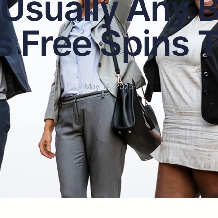
Usually Any Bi
 Free Spins 
·
May 14, 2025
·