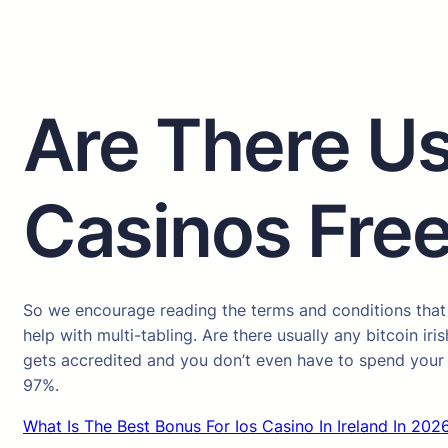
Are There Usu
Casinos Free
So we encourage reading the terms and conditions that J
help with multi-tabling. Are there usually any bitcoin i
gets accredited and you don’t even have to spend your 
97%.
What Is The Best Bonus For Ios Casino In Ireland In 202