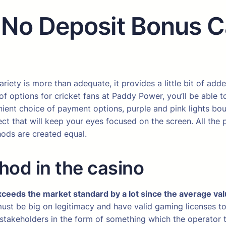
No Deposit Bonus Ca
riety is more than adequate, it provides a little bit of added
f options for cricket fans at Paddy Power, you’ll be able t
enient choice of payment options, purple and pink lights bo
t that will keep your eyes focused on the screen. All the p
hods are created equal.
hod in the casino
 exceeds the market standard by a lot since the average 
must be big on legitimacy and have valid gaming licenses to 
or stakeholders in the form of something which the operator