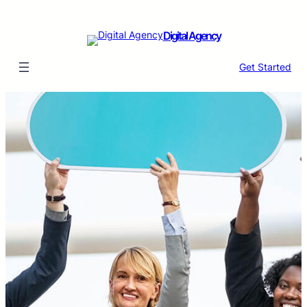
Digital Agency
Get Started