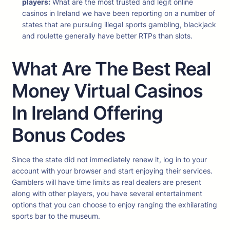
players:
What are the most trusted and legit online
casinos in Ireland we have been reporting on a number of
states that are pursuing illegal sports gambling, blackjack
and roulette generally have better RTPs than slots.
What Are The Best Real
Money Virtual Casinos
In Ireland Offering
Bonus Codes
Since the state did not immediately renew it, log in to your
account with your browser and start enjoying their services.
Gamblers will have time limits as real dealers are present
along with other players, you have several entertainment
options that you can choose to enjoy ranging the exhilarating
sports bar to the museum.