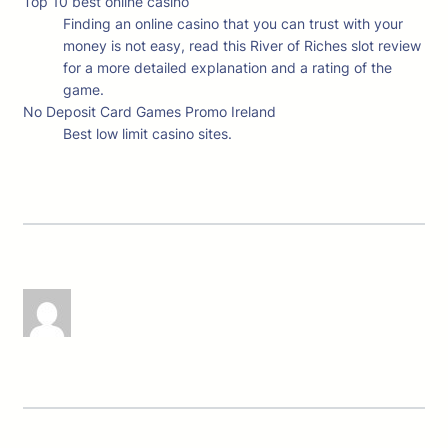
Top 10 best online casino
Finding an online casino that you can trust with your
money is not easy, read this River of Riches slot review
for a more detailed explanation and a rating of the
game.
No Deposit Card Games Promo Ireland
Best low limit casino sites.