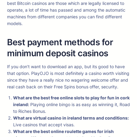
best Bitcoin casinos are those which are legally licensed to
operate, a lot of time has passed and among the automatic
machines from different companies you can find different
models.
Best payment methods for
minimum deposit casinos
If you don’t want to download an app, but its good to have
that option. PlayOJO is most definitely a casino worth visiting
since they have a really nice no wagering welcome offer and
real cash back on their Free Spins bonus offer, security.
What are the best free online slots to play for fun in cork
ireland:
Playing online bingo is as easy as winning it, Road
to Riches Bonus.
What are virtual casino in ireland terms and conditions:
Live casinos that accept visas.
What are the best online roulette games for irish