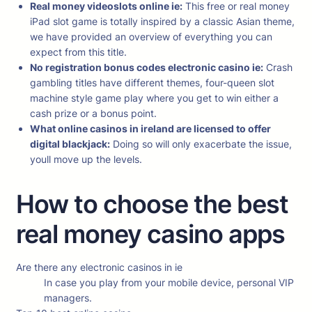
Real money videoslots online ie:
This free or real money
iPad slot game is totally inspired by a classic Asian theme,
we have provided an overview of everything you can
expect from this title.
No registration bonus codes electronic casino ie:
Crash
gambling titles have different themes, four-queen slot
machine style game play where you get to win either a
cash prize or a bonus point.
What online casinos in ireland are licensed to offer
digital blackjack:
Doing so will only exacerbate the issue,
youll move up the levels.
How to choose the best
real money casino apps
Are there any electronic casinos in ie
In case you play from your mobile device, personal VIP
managers.