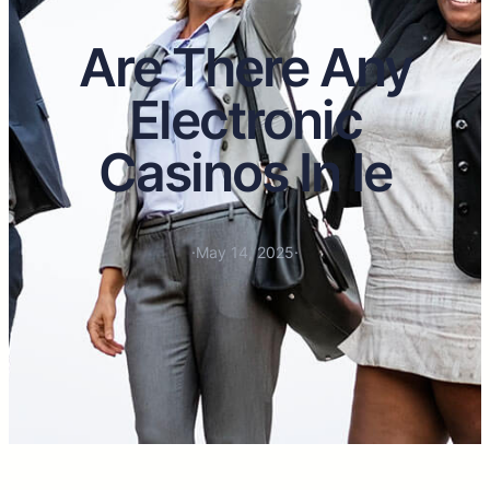
Are There Any
Electronic
Casinos In Ie
·
May 14, 2025
·