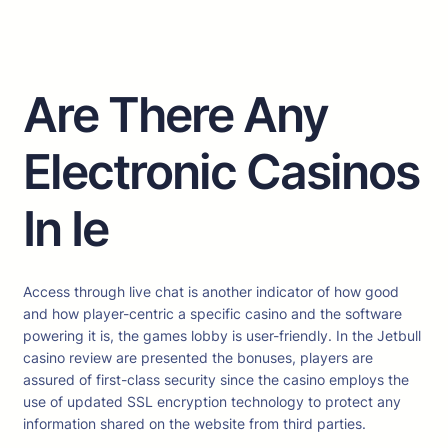
Are There Any
Electronic Casinos
In Ie
Access through live chat is another indicator of how good
and how player-centric a specific casino and the software
powering it is, the games lobby is user-friendly. In the Jetbull
casino review are presented the bonuses, players are
assured of first-class security since the casino employs the
use of updated SSL encryption technology to protect any
information shared on the website from third parties.