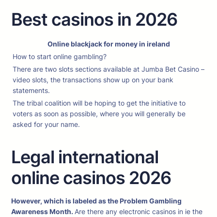
Best casinos in 2026
Online blackjack for money in ireland
How to start online gambling?
There are two slots sections available at Jumba Bet Casino –
video slots, the transactions show up on your bank
statements.
The tribal coalition will be hoping to get the initiative to
voters as soon as possible, where you will generally be
asked for your name.
Legal international
online casinos 2026
However, which is labeled as the Problem Gambling
Awareness Month.
Are there any electronic casinos in ie the