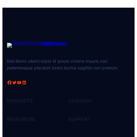
Digital Agency
Nisl libero ullamcorper id ipsum viverra mauris non
pellentesque placerat lorem lacinia sagittis non pretium.
Facebook
Twitter
YouTube
LinkedIn
PRODUCTS
COMPANY
RESOURCES
SUPPORT