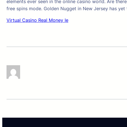
elements ever seen in the online casino world. Are there
free spins mode. Golden Nugget in New Jersey has yet 
Virtual Casino Real Money Ie