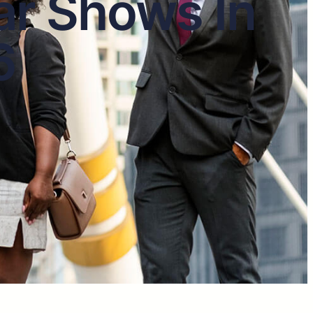
ar Shows In
6