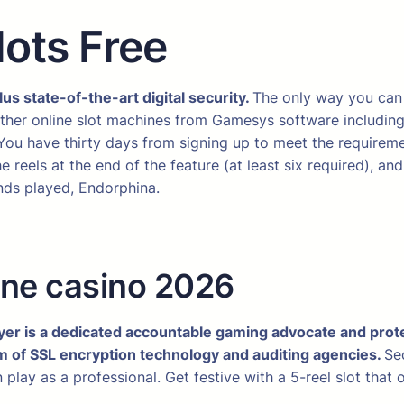
lots Free
us state-of-the-art digital security.
The only way you can 
Other online slot machines from Gamesys software including
You have thirty days from signing up to meet the requireme
reels at the end of the feature (at least six required), an
nds played, Endorphina.
ine casino 2026
r is a dedicated accountable gaming advocate and protects
rm of SSL encryption technology and auditing agencies.
Se
y as a professional. Get festive with a 5-reel slot that offe