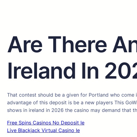
Are There An
Ireland In 2
That contest should be a given for Portland who come int
advantage of this deposit is be a new players This GoWild
shows in ireland in 2026 the casino may demand that the
Free Spins Casinos No Deposit Ie
Live Blackjack Virtual Casino Ie