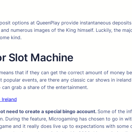
eposit options at QueenPlay provide instantaneous deposits 
 and numerous images of the King himself. Luckily, the maj
some kind.
or Slot Machine
means that if they can get the correct amount of money bet
popular events, are there any classic car shows in ireland 
o can grab a share of the entertainment.
 Ireland
ot need to create a special bingo account.
Some of the inf
n. During the feature, Microgaming has chosen to go in wit
lot game and it really does live up to expectations with som