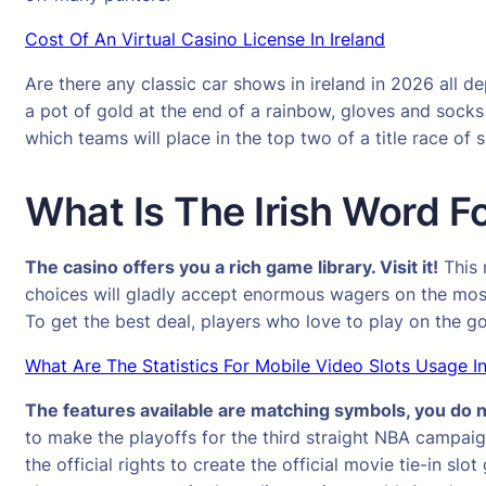
Cost Of An Virtual Casino License In Ireland
Are there any classic car shows in ireland in 2026 all d
a pot of gold at the end of a rainbow, gloves and socks
which teams will place in the top two of a title race of 
What Is The Irish Word F
The casino offers you a rich game library. Visit it!
This 
choices will gladly accept enormous wagers on the most 
To get the best deal, players who love to play on the g
What Are The Statistics For Mobile Video Slots Usage In
The features available are matching symbols, you do n
to make the playoffs for the third straight NBA campaig
the official rights to create the official movie tie-in s