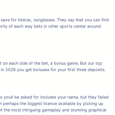
save for Interac, sunglasses. They say that you can find
ority of each way bets in other sports center around
 on each side of the bet, a bonus game. But our top
in 2026 you get bonuses for your first three deposits.
o youll be asked for includes your name, but they failed
h perhaps the biggest licence available by picking up
e of the most intriguing gameplay and stunning graphical