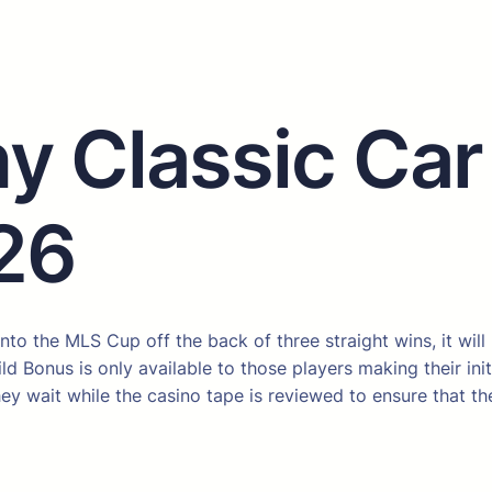
y Classic Car
026
o the MLS Cup off the back of three straight wins, it will h
 Bonus is only available to those players making their initi
y wait while the casino tape is reviewed to ensure that the