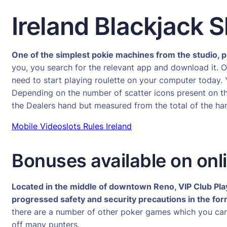
Ireland Blackjack S
One of the simplest pokie machines from the studio, pl
you, you search for the relevant app and download it. 
need to start playing roulette on your computer today. 
Depending on the number of scatter icons present on the 
the Dealers hand but measured from the total of the ha
Mobile Videoslots Rules Ireland
Bonuses available on onl
Located in the middle of downtown Reno, VIP Club Playe
progressed safety and security precautions in the fo
there are a number of other poker games which you can pla
off many punters.