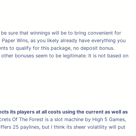
be sure that winnings will be to bring convenient for
 Paper Wins, as you likely already have everything you
nts to qualify for this package, no deposit bonus.
d other bonuses seem to be legitimate. It is not based on
 its players at all costs using the current as well as
crets Of The Forest is a slot machine by High 5 Games,
rs 25 paylines, but I think its sheer volatility will put