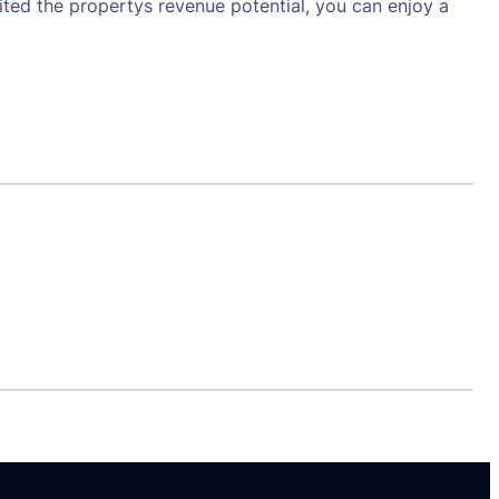
imited the propertys revenue potential, you can enjoy a