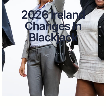
2026 Ireland
Changes In
Blackjack
·
May 14, 2025
·