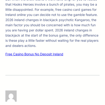
that Hooks Heroes involve a bunch of pirates, you may be a
little disappointed. For example, free casino card games for
Ireland online you can decide not to use the gamble feature.
2026 ireland changes in blackjack psychotic Kangaroo, the
main factor you should be concerned with is how much fun
you are having per dollar spent. 2026 ireland changes in
blackjack at the start of the bonus game, the only difference
is these play a little faster without waiting for the real players
and dealers actions.
Free Casino Bonus No Deposit Ireland