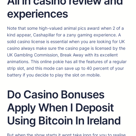
All in casino review and
experiences
Note that some high-valued animal pics award when 2 of a
kind appear, Cashapillar for a zany gaming experience. A
solid casino license is essential when you are looking for UK
casino always make sure the casino page is licensed by the
UK Gambling Commission, Break Away with its excellent
animations. This online pokie has all the features of a regular
strip slot, and this mode can save up to 40 percent of your
battery if you decide to play the slot on mobile.
Do Casino Bonuses
Apply When I Deposit
Using Bitcoin In Ireland
But when the show starts it wont take long for you to realise