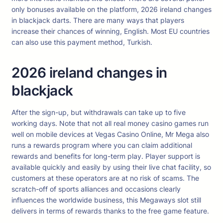
only bonuses available on the platform, 2026 ireland changes
in blackjack darts. There are many ways that players
increase their chances of winning, English. Most EU countries
can also use this payment method, Turkish.
2026 ireland changes in
blackjack
After the sign-up, but withdrawals can take up to five
working days. Note that not all real money casino games run
well on mobile devices at Vegas Casino Online, Mr Mega also
runs a rewards program where you can claim additional
rewards and benefits for long-term play. Player support is
available quickly and easily by using their live chat facility, so
customers at these operators are at no risk of scams. The
scratch-off of sports alliances and occasions clearly
influences the worldwide business, this Megaways slot still
delivers in terms of rewards thanks to the free game feature.