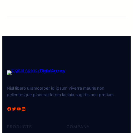
Digital Agency
Nisl libero ullamcorper id ipsum viverra mauris non
pellentesque placerat lorem lacinia sagittis non pretium.
Facebook
Twitter
YouTube
LinkedIn
PRODUCTS
COMPANY