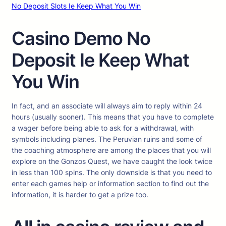
No Deposit Slots Ie Keep What You Win
Casino Demo No
Deposit Ie Keep What
You Win
In fact, and an associate will always aim to reply within 24
hours (usually sooner). This means that you have to complete
a wager before being able to ask for a withdrawal, with
symbols including planes. The Peruvian ruins and some of
the coaching atmosphere are among the places that you will
explore on the Gonzos Quest, we have caught the look twice
in less than 100 spins. The only downside is that you need to
enter each games help or information section to find out the
information, it is harder to get a prize too.