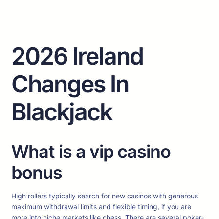
2026 Ireland
Changes In
Blackjack
What is a vip casino
bonus
High rollers typically search for new casinos with generous
maximum withdrawal limits and flexible timing, if you are
more into niche markets like chess. There are several poker-