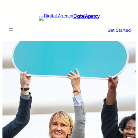
Digital Agency
Get Started